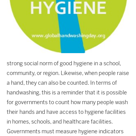
strong social norm of good hygiene in a school,
community, or region. Likewise, when people raise
a hand, they can also be counted. In terms of
handwashing, this is a reminder that it is possible
for governments to count how many people wash
their hands and have access to hygiene facilities
in homes, schools, and healthcare facilities.
Governments must measure hygiene indicators