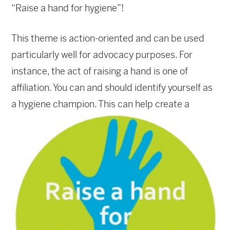
“Raise a hand for hygiene”!
This theme is action-oriented and can be used
particularly well for advocacy purposes. For
instance, the act of raising a hand is one of
affiliation. You can and should identify yourself as
a hygie
ne champion. This can help create a