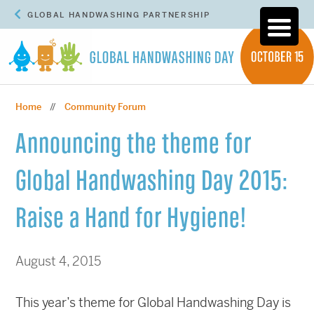
GLOBAL HANDWASHING PARTNERSHIP
Home
Community Forum
//
Announcing the theme for
Global Handwashing Day 2015:
Raise a Hand for Hygiene!
August 4, 2015
This year’s theme for Global Handwashing Day is