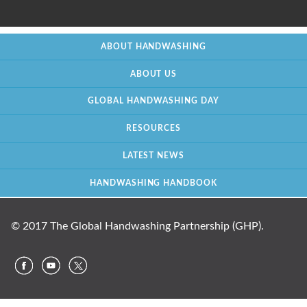
ABOUT HANDWASHING
ABOUT US
GLOBAL HANDWASHING DAY
RESOURCES
LATEST NEWS
HANDWASHING HANDBOOK
© 2017 The Global Handwashing Partnership (GHP).