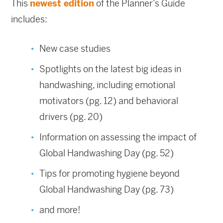
This
newest edition
of the Planner’s Guide
includes:
New case studies
Spotlights on the latest big ideas in
handwashing, including emotional
motivators (pg. 12) and behavioral
drivers (pg. 20)
Information on assessing the impact of
Global Handwashing Day (pg. 52)
Tips for promoting hygiene beyond
Global Handwashing Day (pg. 73)
and more!