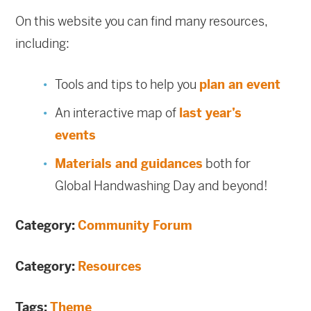
On this website you can find many resources,
including:
Tools and tips to help you
plan an event
An interactive map of
last year’s
events
Materials and guidances
both for
Global Handwashing Day and beyond!
Category:
Community Forum
Category:
Resources
Tags:
Theme