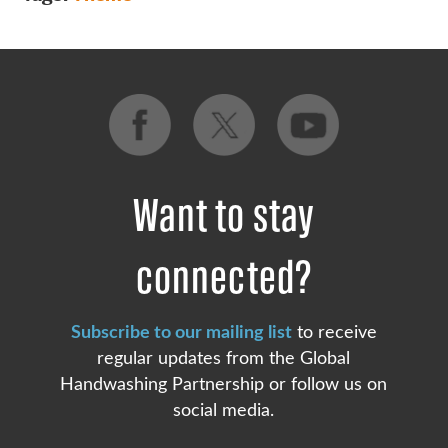
Want to stay
connected?
Subscribe to our mailing list
to receive
regular updates from the Global
Handwashing Partnership or follow us on
social media.