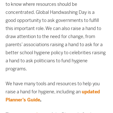
to know where resources should be
concentrated. Global Handwashing Day is a
good opportunity to ask governments to fulfill
this important role. We can also raise a hand to
draw attention to the need for change, from
parents’ associations raising a hand to ask for a
better school hygiene policy to celebrities raising
a hand to ask politicians to fund hygiene
programs.
We have many tools and resources to help you
raise a hand for hygiene, including an
updated
Planner’s Guide
.