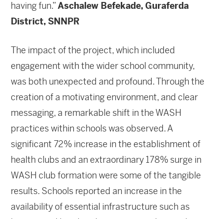
having fun.”
Aschalew Befekade, Guraferda
District, SNNPR
The impact of the project, which included
engagement with the wider school community,
was both unexpected and profound. Through the
creation of a motivating environment, and clear
messaging, a remarkable shift in the WASH
practices within schools was observed. A
significant 72% increase in the establishment of
health clubs and an extraordinary 178% surge in
WASH club formation were some of the tangible
results. Schools reported an increase in the
availability of essential infrastructure such as