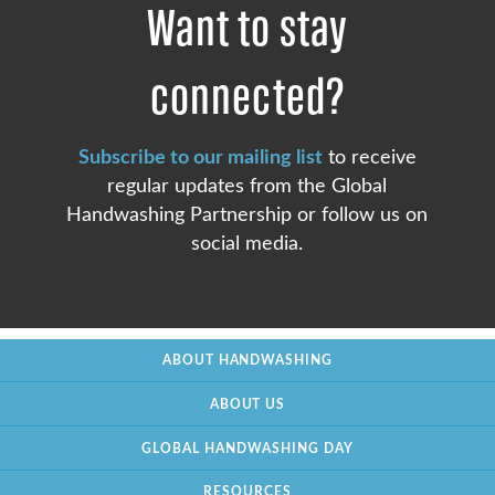
Want to stay
connected?
Subscribe to our mailing list
to receive
regular updates from the Global
Handwashing Partnership or follow us on
social media.
ABOUT HANDWASHING
ABOUT US
GLOBAL HANDWASHING DAY
RESOURCES