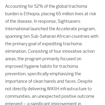
Accounting for 52% of the global trachoma
burden is Ethiopia, placing 65 million lives at risk
of the disease. In response, Sightsavers
International launched the Accelerate program,
spanning ten Sub-Saharan African countries with
the primary goal of expediting trachoma
elimination. Consisting of four innovative action
areas, the program primarily focused on
improved hygiene habits for trachoma
prevention, specifically emphasizing the
importance of clean hands and faces. Despite
not directly delivering WASH infrastructure to
communities, an unexpected positive outcome
emerged – a significant improvement in