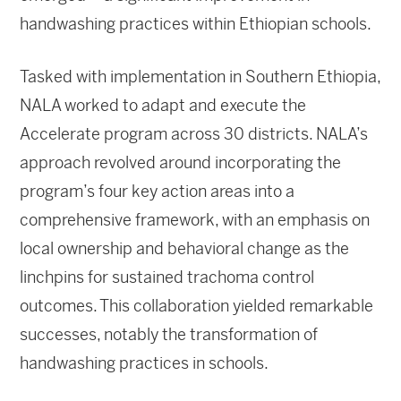
handwashing practices within Ethiopian schools.
Tasked with implementation in Southern Ethiopia,
NALA worked to adapt and execute the
Accelerate program across 30 districts. NALA’s
approach revolved around incorporating the
program’s four key action areas into a
comprehensive framework, with an emphasis on
local ownership and behavioral change as the
linchpins for sustained trachoma control
outcomes. This collaboration yielded remarkable
successes, notably the transformation of
handwashing practices in schools.