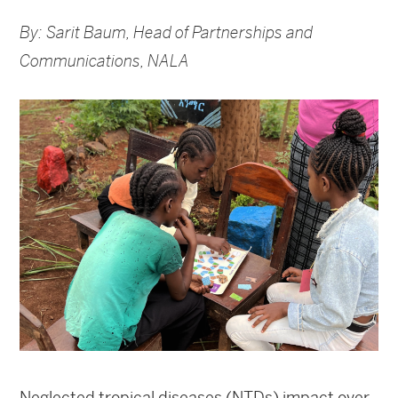
By: Sarit Baum, Head of Partnerships and
Communications, NALA
Neglected tropical diseases (NTDs) impact over