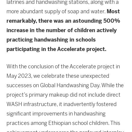
latrines and handwashing stations, along with a
more abundant supply of soap and water.
Most
remarkably, there was an astounding 500%
increase in the number of children actively
practicing handwashing in schools
participating in the Accelerate project.
With the conclusion of the Accelerate project in
May 2023, we celebrate these unexpected
successes on Global Handwashing Day. While the
project’s primary makeup did not include direct
WASH infrastructure, it inadvertently fostered
significant improvements in handwashing
practices among Ethiopian school children. This