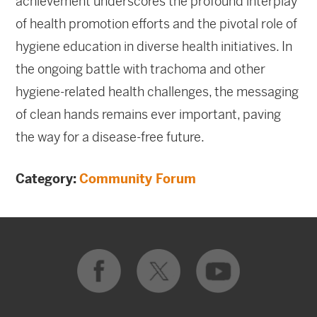
achievement underscores the profound interplay
of health promotion efforts and the pivotal role of
hygiene education in diverse health initiatives. In
the ongoing battle with trachoma and other
hygiene-related health challenges, the messaging
of clean hands remains ever important, paving
the way for a disease-free future.
Category:
Community Forum