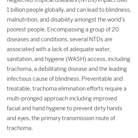
1 billion people globally, and can lead to blindness,
malnutrition, and disability amongst the world’s
poorest people. Encompassing a group of 20
diseases and conditions, several NTDs are
associated with a lack of adequate water,
sanitation, and hygiene (WASH) access, including
trachoma, a debilitating disease and the leading
infectious cause of blindness. Preventable and
treatable, trachoma elimination efforts require a
multi-pronged approach including improved
facial and hand hygiene to prevent dirty hands
and eyes, the primary transmission route of
trachoma.