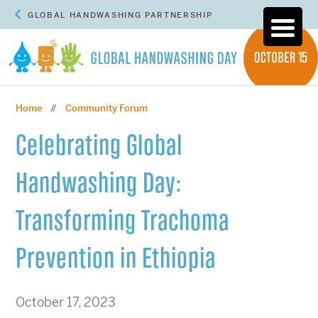
GLOBAL HANDWASHING PARTNERSHIP
Home
Community Forum
//
Celebrating Global
Handwashing Day:
Transforming Trachoma
Prevention in Ethiopia
October 17, 2023