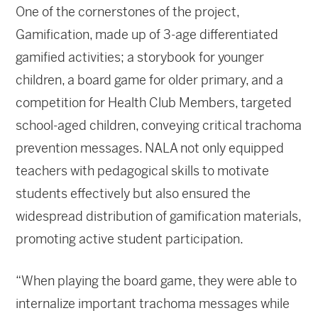
One of the cornerstones of the project,
Gamification, made up of 3-age differentiated
gamified activities; a storybook for younger
children, a board game for older primary, and a
competition for Health Club Members, targeted
school-aged children, conveying critical trachoma
prevention messages. NALA not only equipped
teachers with pedagogical skills to motivate
students effectively but also ensured the
widespread distribution of gamification materials,
promoting active student participation.
“When playing the board game, they were able to
internalize important trachoma messages while