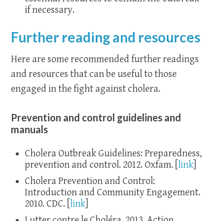
if necessary.
Further reading and resources
Here are some recommended further readings
and resources that can be useful to those
engaged in the fight against cholera.
Prevention and control guidelines and
manuals
Cholera Outbreak Guidelines: Preparedness,
prevention and control. 2012. Oxfam. [
link
]
Cholera Prevention and Control:
Introduction and Community Engagement.
2010. CDC. [
link
]
Lutter contre le Choléra. 2013. Action