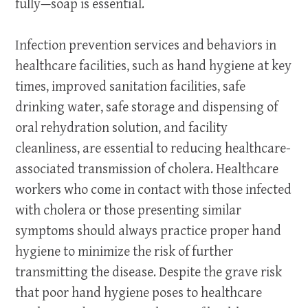
fully—soap is essential.
Infection prevention services and behaviors in
healthcare facilities, such as hand hygiene at key
times, improved sanitation facilities, safe
drinking water, safe storage and dispensing of
oral rehydration solution, and facility
cleanliness, are essential to reducing healthcare-
associated transmission of cholera. Healthcare
workers who come in contact with those infected
with cholera or those presenting similar
symptoms should always practice proper hand
hygiene to minimize the risk of further
transmitting the disease. Despite the grave risk
that poor hand hygiene poses to healthcare