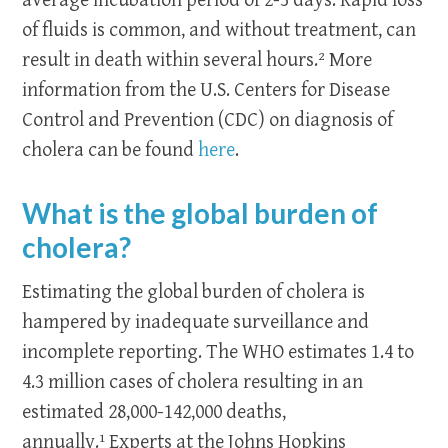
average incubation period of 2-3 days. Rapid loss
of fluids is common, and without treatment, can
result in death within several hours.² More
information from the U.S. Centers for Disease
Control and Prevention (CDC) on diagnosis of
cholera can be found
here
.
What is the global burden of
cholera?
Estimating the global burden of cholera is
hampered by inadequate surveillance and
incomplete reporting. The WHO estimates 1.4 to
4.3 million cases of cholera resulting in an
estimated 28,000-142,000 deaths,
annually.¹
Experts at the Johns Hopkins