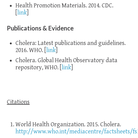
Health Promotion Materials. 2014. CDC.
[
link
]
Publications & Evidence
Cholera: Latest publications and guidelines.
2016. WHO. [
link
]
Cholera. Global Health Observatory data
repository, WHO. [
link
]
Citations
World Health Organization. 2015. Cholera.
http://www.who.int/mediacentre/factsheets/fs