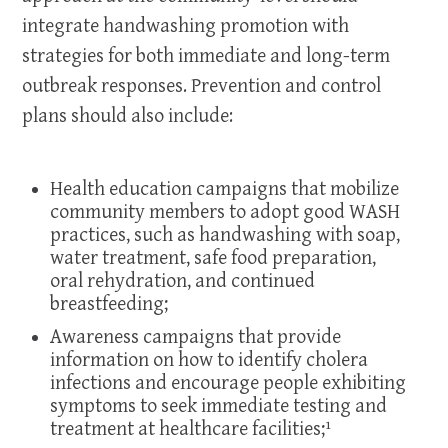
integrate handwashing promotion with
strategies for both immediate and long-term
outbreak responses. Prevention and control
plans should also include:
Health education campaigns that mobilize
community members to adopt good WASH
practices, such as handwashing with soap,
water treatment, safe food preparation,
oral rehydration, and continued
breastfeeding;
Awareness campaigns that provide
information on how to identify cholera
infections and encourage people exhibiting
symptoms to seek immediate testing and
treatment at healthcare facilities;¹