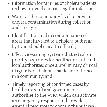
Information for families of cholera patients
on how to avoid contracting the infection;
Water at the community level to prevent
cholera contamination during collection
and storage;
Identification and decontamination of
areas that have led to a cholera outbreak
by trained public health officials;
Effective warning systems that establish
priority responses for healthcare staff and
local authorities once a preliminary clinical
diagnosis of cholera is made or confirmed
in a community; and
Timely reporting of confirmed cases by
healthcare staff and government
authorities to the WHO, which can activate
an emergency response and provide
essential resources to contain the outbreak