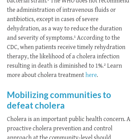
bacterial strain.¹ The WHO does not recommend
the administration of intravenous fluids or
antibiotics, except in cases of severe
dehydration, as a way to reduce the duration
and severity of symptoms.¹ According to the
CDC, when patients receive timely rehydration
therapy, the likelihood of a cholera infection
resulting in death is diminished to 1%.² Learn
more about cholera treatment
here
.
Mobilizing communities to
defeat cholera
Cholera is an important public health concern. A
proactive cholera prevention and control
approach at the community-level should