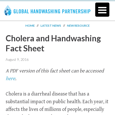
HOME
//
LATEST NEWS
//
NEW RESOURCE
Cholera and Handwashing
Fact Sheet
August 9, 2016
A PDF version of this fact sheet can be accessed
here
.
Cholera is a diarrheal disease that has a
substantial impact on public health. Each year, it
affects the lives of millions of people, especially