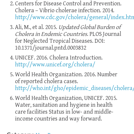
Centers for Disease Control and Prevention.
Cholera – Vibrio cholerae infection. 2014.
http://www.cdc.gov/cholera/general/index.ht
Ali, M., et al. 2015.
Updated Global Burden of
Cholera in Endemic Countries
. PLOS Journal
for Neglected Tropical Diseases. DOI:
10.1371/journal.pntd.0003832
UNICEF. 2016. Cholera Introduction.
http://www.unicef.org/cholera/
World Health Organization. 2016. Number
of reported cholera cases.
http://who.int/gho/epidemic_diseases/cholera
World Health Organization, UNICEF. 2015.
Water, sanitation and hygiene in health
care facilities Status in low- and middle-
income countries and way forward.