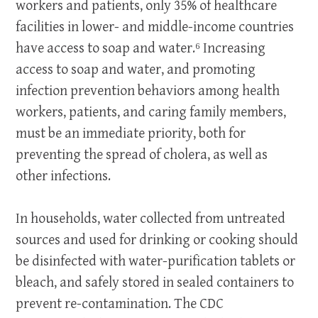
workers and patients, only 35% of healthcare
facilities in lower- and middle-income countries
have access to soap and water.⁶ Increasing
access to soap and water, and promoting
infection prevention behaviors among health
workers, patients, and caring family members,
must be an immediate priority, both for
preventing the spread of cholera, as well as
other infections.
In households, water collected from untreated
sources and used for drinking or cooking should
be disinfected with water-purification tablets or
bleach, and safely stored in sealed containers to
prevent re-contamination. The CDC