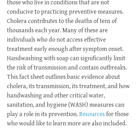
those who live in conditions that are not
conducive to practicing preventive measures.
Cholera contributes to the deaths of tens of
thousands each year. Many of these are
individuals who do not access effective
treatment early enough after symptom onset.
Handwashing with soap can significantly limit
the risk of transmission and contain outbreaks.
This fact sheet outlines basic evidence about
cholera, its transmission, its treatment, and how
handwashing and other critical water,
sanitation, and hygiene (WASH) measures can
play a role in its prevention.
Resources
for those
who would like to learn more are also included.