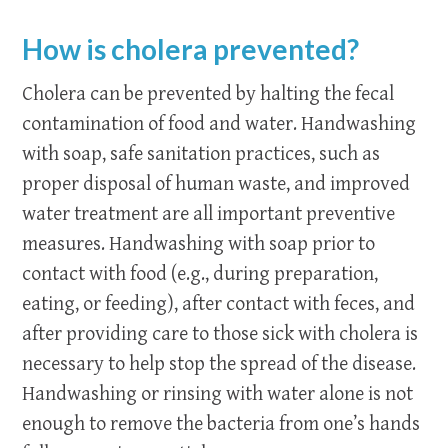
How is cholera prevented?
Cholera can be prevented by halting the fecal
contamination of food and water. Handwashing
with soap, safe sanitation practices, such as
proper disposal of human waste, and improved
water treatment are all important preventive
measures. Handwashing with soap prior to
contact with food (e.g., during preparation,
eating, or feeding), after contact with feces, and
after providing care to those sick with cholera is
necessary to help stop the spread of the disease.
Handwashing or rinsing with water alone is not
enough to remove the bacteria from one’s hands