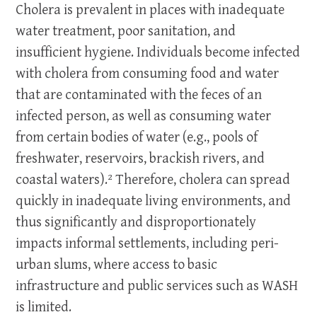
Cholera is prevalent in places with inadequate
water treatment, poor sanitation, and
insufficient hygiene. Individuals become infected
with cholera from consuming food and water
that are contaminated with the feces of an
infected person, as well as consuming water
from certain bodies of water (e.g., pools of
freshwater, reservoirs, brackish rivers, and
coastal waters).² Therefore, cholera can spread
quickly in inadequate living environments, and
thus significantly and disproportionately
impacts informal settlements, including peri-
urban slums, where access to basic
infrastructure and public services such as WASH
is limited.