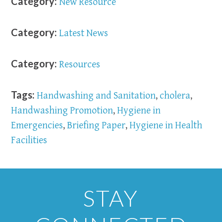
Category:
New Resource
Category:
Latest News
Category:
Resources
Tags:
Handwashing and Sanitation
,
cholera
,
Handwashing Promotion
,
Hygiene in
Emergencies
,
Briefing Paper
,
Hygiene in Health
Facilities
STAY