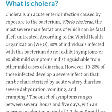
What is cholera?
Cholera is an acute enteric infection caused by
exposure to the bacterium,
Vibrio cholerae
, the
most severe manifestations of which can be fatal
if left untreated. According to the World Health
Organization (WHO), 80% of individuals infected
with this bacterium do not exhibit symptoms or
exhibit mild symptoms indistinguishable from
other mild cases of diarrhea. However, 10-20% of
those infected develop a severe infection that
can be characterized by acute watery diarrhea,
severe dehydration, vomiting, and
cramping.¹ The onset of symptoms ranges
between several hours and five days, with an