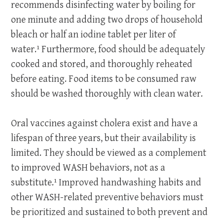
recommends disinfecting water by boiling for
one minute and adding two drops of household
bleach or half an iodine tablet per liter of
water.¹
Furthermore, food should be adequately
cooked and stored, and thoroughly reheated
before eating. Food items to be consumed raw
should be washed thoroughly with clean water.
Oral vaccines against cholera exist and have a
lifespan of three years, but their availability is
limited. They should be viewed as a complement
to improved WASH behaviors, not as a
substitute.¹ Improved handwashing habits and
other WASH-related preventive behaviors must
be prioritized and sustained to both prevent and