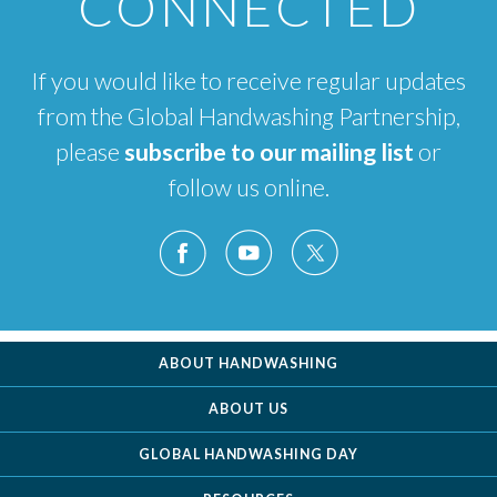
CONNECTED
If you would like to receive regular updates
from the Global Handwashing Partnership,
please
subscribe to our mailing list
or
follow us online.
ABOUT HANDWASHING
ABOUT US
GLOBAL HANDWASHING DAY