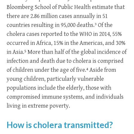
Bloomberg School of Public Health estimate that
there are 2.86 million cases annually in 51
countries resulting in 95,000 deaths.³ Of the
cholera cases reported to the WHO in 2014, 55%
occurred in Africa, 15% in the Americas, and 30%
in Asia.⁵ More than half of the global incidence of
infection and death due to cholera is comprised
of children under the age of five.⁴
Aside from
young children, particularly vulnerable
populations include the elderly, those with
compromised immune systems, and individuals
living in extreme poverty.
How is cholera transmitted?