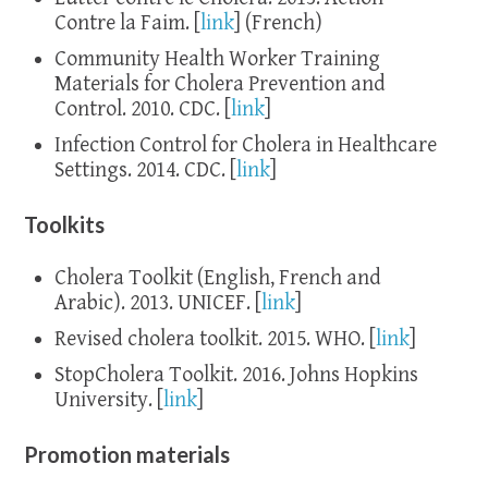
Contre la Faim. [
link
] (French)
Community Health Worker Training
Materials for Cholera Prevention and
Control. 2010. CDC. [
link
]
Infection Control for Cholera in Healthcare
Settings. 2014. CDC. [
link
]
Toolkits
Cholera Toolkit (English, French and
Arabic). 2013. UNICEF. [
link
]
Revised cholera toolkit. 2015. WHO. [
link
]
StopCholera Toolkit. 2016. Johns Hopkins
University. [
link
]
Promotion materials