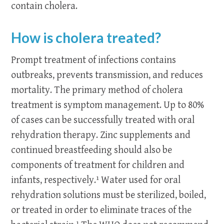
contain cholera.
How is cholera treated?
Prompt treatment of infections contains
outbreaks, prevents transmission, and reduces
mortality. The primary method of cholera
treatment is symptom management. Up to 80%
of cases can be successfully treated with oral
rehydration therapy. Zinc supplements and
continued breastfeeding should also be
components of treatment for children and
infants, respectively.¹
Water used for oral
rehydration solutions must be sterilized, boiled,
or treated in order to eliminate traces of the