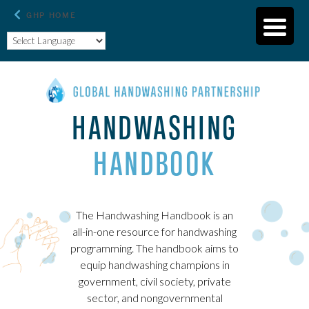
HANDWASHING
HANDBOOK
The Handwashing Handbook is an
all-in-one resource for handwashing
programming. The handbook aims to
equip handwashing champions in
government, civil society, private
sector, and nongovernmental