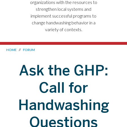
organizations with the resources to
strengthen local systems and
implement successful programs to
change handwashing behavior in a
variety of contexts.
HOME
//
FORUM
Ask the GHP:
Call for
Handwashing
Questions