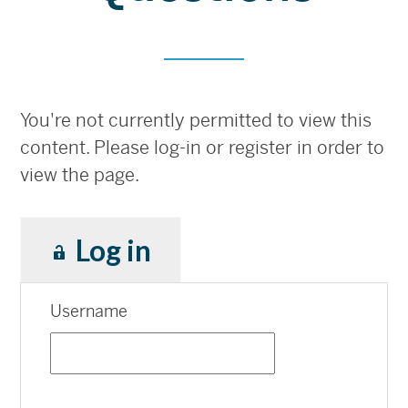
You're not currently permitted to view this
content. Please log-in or register in order to
view the page.
Log in
Username