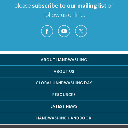
please
subscribe to our mailing list
or
follow us online.
ABOUT HANDWASHING
ABOUT US
GLOBAL HANDWASHING DAY
RESOURCES
LATEST NEWS
HANDWASHING HANDBOOK