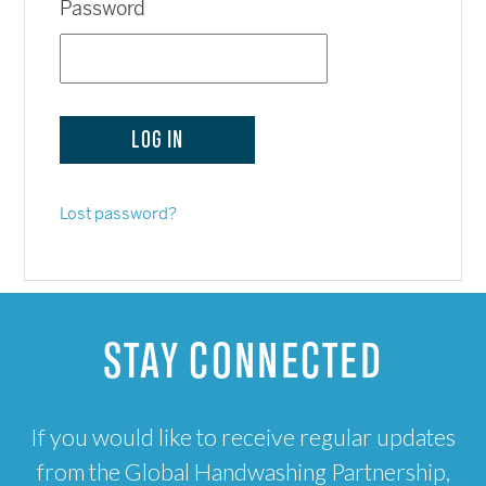
Password
Lost password?
STAY CONNECTED
If you would like to receive regular updates
from the Global Handwashing Partnership,