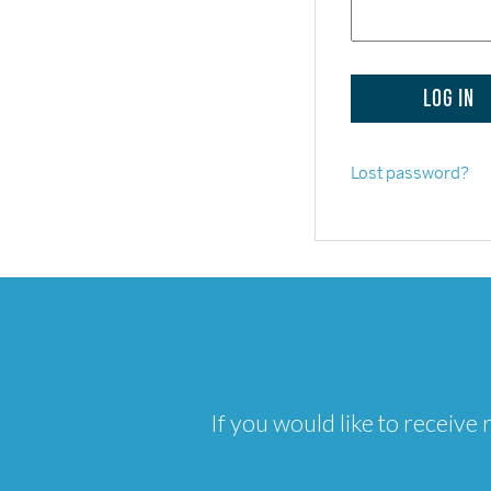
Lost password?
If you would like to receiv