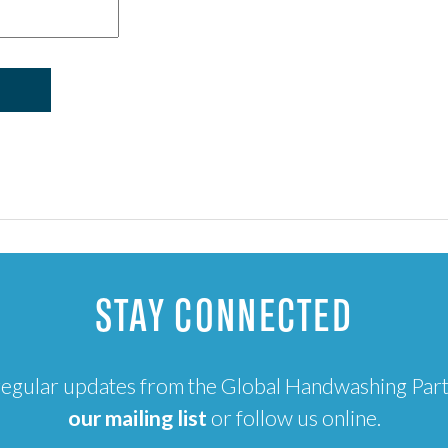
STAY CONNECTED
e regular updates from the Global Handwashing Par
our mailing list
or follow us online.