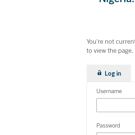
You're not current
to view the page.
Log in
Username
Password