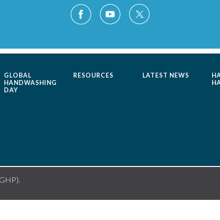
GLOBAL
RESOURCES
LATEST NEWS
H
HANDWASHING
H
DAY
(GHP).