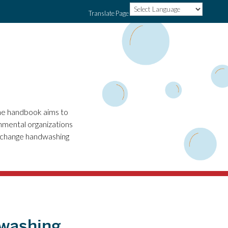
Translate Page
he handbook aims to
nmental organizations
o change handwashing
dwashing