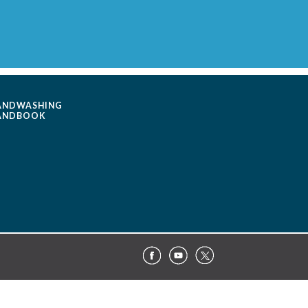
ANDWASHING
ANDBOOK