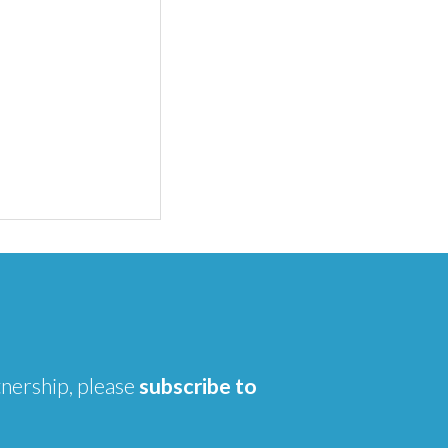
tnership, please
subscribe to