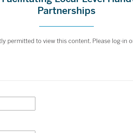
Partnerships
ly permitted to view this content. Please log-in or