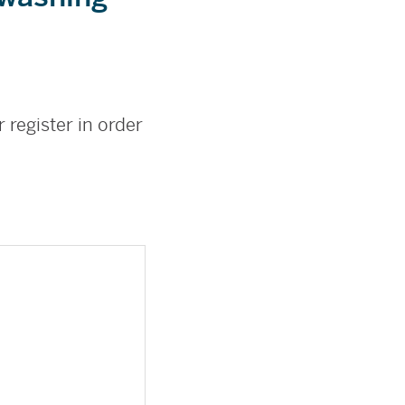
 register in order