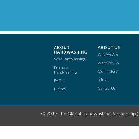
ABOUT
ABOUT US
HANDWASHING
Who We Are
Why Handwashing
What We Do
Promote
Our History
Handwashing
Join Us
FAQs
Contact Us
History
© 2017 The Global Handwashing Partnership 