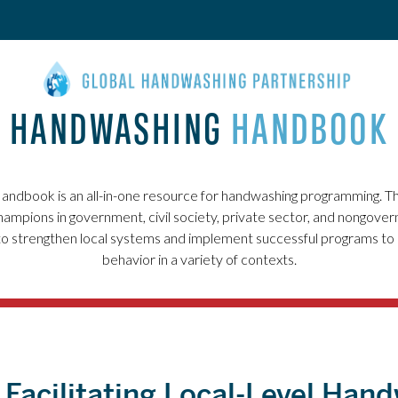
HANDWASHING
HANDBOOK
ndbook is an all-in-one resource for handwashing programming. T
ampions in government, civil society, private sector, and nongover
to strengthen local systems and implement successful programs t
behavior in a variety of contexts.
: Facilitating Local-Level Han