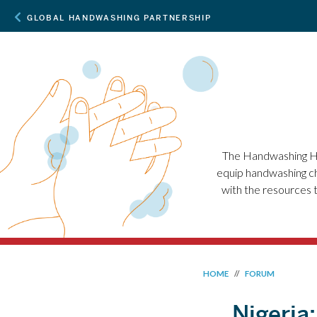
GLOBAL HANDWASHING PARTNERSHIP
The Handwashing Ha
equip handwashing ch
with the resources 
HOME
//
FORUM
Nigeria