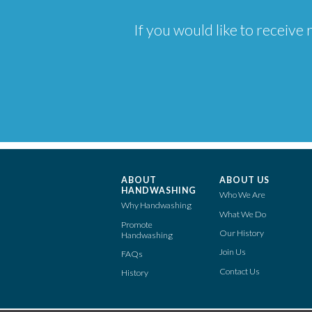
If you would like to receiv
ABOUT
ABOUT US
HANDWASHING
Who We Are
Why Handwashing
What We Do
Promote
Our History
Handwashing
Join Us
FAQs
Contact Us
History