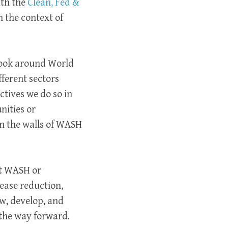
ith the
Clean, Fed &
 the context of
 look around World
fferent sectors
ctives we do so in
nities or
in the walls of WASH
ot WASH or
sease reduction,
w, develop, and
s the way forward.