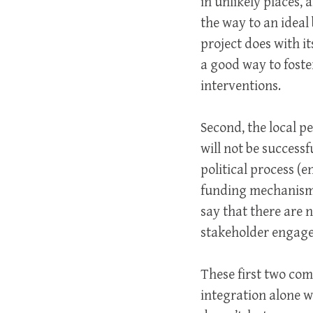
in unlikely places,
the way to an idea
project does with i
a good way to foste
interventions.
Second, the local 
will not be successf
political process (
funding mechanisms,
say that there are n
stakeholder engagem
These first two com
integration alone 