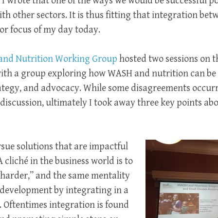
I wrote that one of the ways we would be successful p
h other sectors. It is thus fitting that integration b
or focus of my day today.
nd Nutrition Working Group
hosted two sessions on thi
with a group exploring how WASH and nutrition can be
rategy, and advocacy. While some disagreements occurr
discussion, ultimately I took away three key points a
rsue solutions that are impactful
A cliché in the business world is to
 harder,” and the same mentality
 development by integrating in a
 Oftentimes integration is found