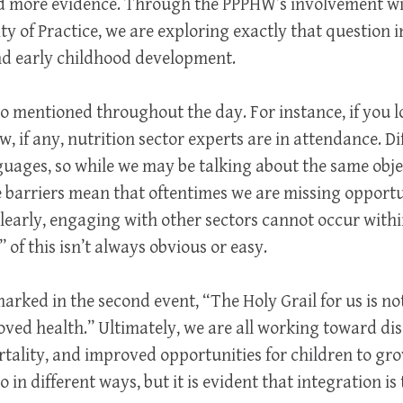
ed more evidence. Through the PPPHW’s involvement w
of Practice, we are exploring exactly that question in
nd early childhood development.
o mentioned throughout the day. For instance, if you
 if any, nutrition sector experts are in attendance. Di
guages, so while we may be talking about the same obje
 barriers mean that oftentimes we are missing opportu
learly, engaging with other sectors cannot occur with
 of this isn’t always obvious or easy.
arked in the second event, “The Holy Grail for us is n
roved health.” Ultimately, we are all working toward di
tality, and improved opportunities for children to gro
 in different ways, but it is evident that integration i