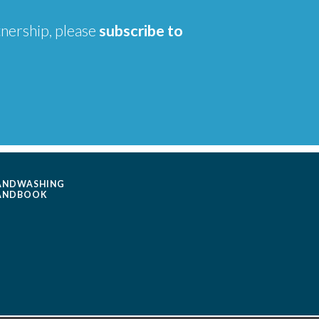
tnership, please
subscribe to
ANDWASHING
ANDBOOK