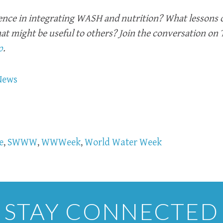
ence in integrating WASH and nutrition? What lessons 
hat might be useful to others? Join the conversation on
p
.
News
e
,
SWWW
,
WWWeek
,
World Water Week
STAY CONNECTED