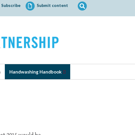
Search
Subscribe
Submit content
for:
s
Handwashing Handbook