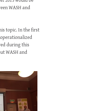
ost 2015 would be
etween WASH and
s topic. In the first
 operationalized
ed during this
bout WASH and