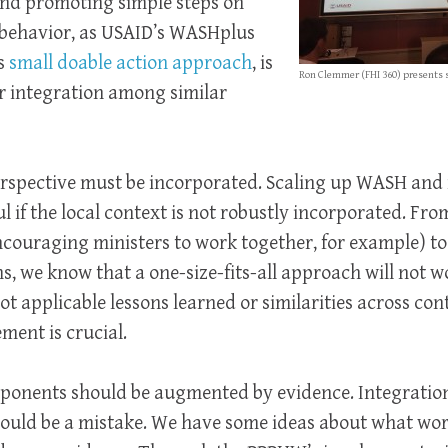
 and promoting simple steps on
l behavior, as USAID’s WASHplus
ts
small doable action approach
, is
Ron Clemmer (FHI 360) presents 
r integration among similar
perspective must be incorporated. Scaling up WASH and
ul if the local context is not robustly incorporated. Fr
encouraging ministers to work together, for example) to
 we know that a one-size-fits-all approach will not wor
ot applicable lessons learned or similarities across cont
ent is crucial.
ponents should be augmented by evidence. Integration 
would be a mistake. We have some ideas about what wo