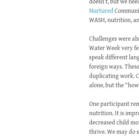
doesn’t, but we ne
Nurtured
Community 
WASH, nutrition, a
Challenges were als
Water Week very few,
speak different lan
foreign ways. These
duplicating work. C
alone, but the “how”
One participant rem
nutrition. It is imp
decreased child mor
thrive. We may do so