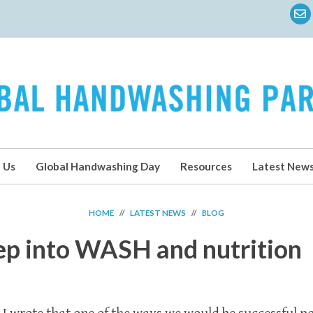
 Us
Global Handwashing Day
Resources
Latest New
HOME
//
LATEST NEWS
//
BLOG
ep into WASH and nutrition