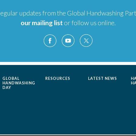
e regular updates from the Global Handwashing Par
our mailing list
or follow us online.
GLOBAL
RESOURCES
LATEST NEWS
H
HANDWASHING
H
DAY