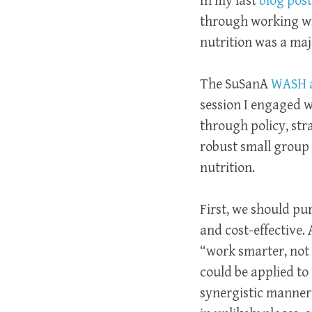
In my last
blog post
through working wit
nutrition was a maj
The SuSanA
WASH a
session I engaged 
through policy, st
robust small group 
nutrition.
First, we should pu
and cost-effective. 
“work smarter, not
could be applied to
synergistic manner.