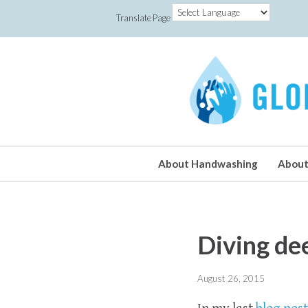
Translate Page
About Handwashing
About
Diving de
August 26, 2015