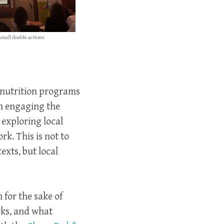
small doable actions
 nutrition programs
om engaging the
 exploring local
k. This is not to
exts, but local
for the sake of
rks, and what