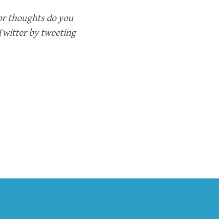
or thoughts do you
 Twitter by tweeting