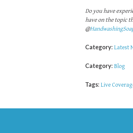
Do you have experi
have on the topic t
@
HandwashingSoa
Category:
Latest 
Category:
Blog
Tags:
Live Coverag