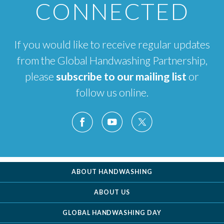
CONNECTED
If you would like to receive regular updates
from the Global Handwashing Partnership,
please
subscribe to our mailing list
or
follow us online.
ABOUT HANDWASHING
ABOUT US
GLOBAL HANDWASHING DAY