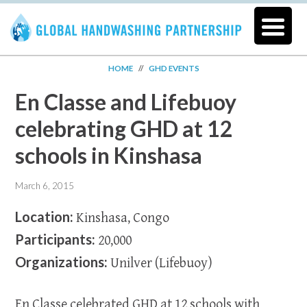
HOME
//
GHD EVENTS
En Classe and Lifebuoy
celebrating GHD at 12
schools in Kinshasa
March 6, 2015
Location:
Kinshasa, Congo
Participants:
20,000
Organizations:
Unilver (Lifebuoy)
En Classe celebrated GHD at 12 schools with