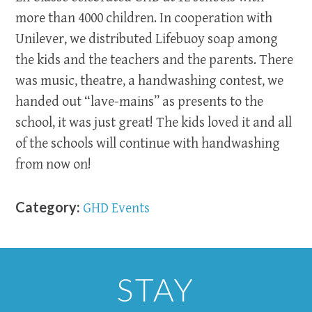
more than 4000 children. In cooperation with
Unilever, we distributed Lifebuoy soap among
the kids and the teachers and the parents. There
was music, theatre, a handwashing contest, we
handed out “lave-mains” as presents to the
school, it was just great! The kids loved it and all
of the schools will continue with handwashing
from now on!
Category:
GHD Events
STAY