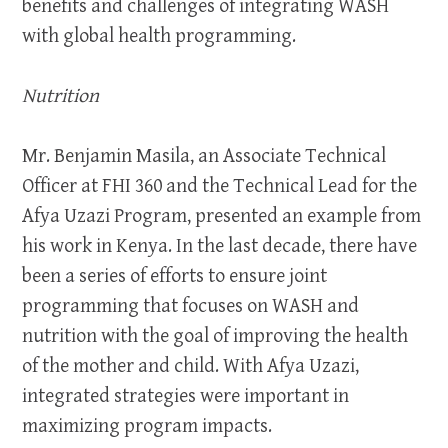
benefits and challenges of integrating WASH
with global health programming.
Nutrition
Mr. Benjamin Masila, an Associate Technical
Officer at FHI 360 and the Technical Lead for the
Afya Uzazi Program, presented an example from
his work in Kenya. In the last decade, there have
been a series of efforts to ensure joint
programming that focuses on WASH and
nutrition with the goal of improving the health
of the mother and child. With Afya Uzazi,
integrated strategies were important in
maximizing program impacts.