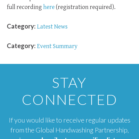
full recording
here
(registration required).
Category:
Latest News
Category:
Event Summary
STAY
CONNECTED
If you would like to receive regular updates
from the Global Handwashing Partnership,