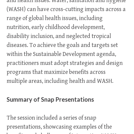
and health issues. Water, sanitation and hygiene
(WASH) can have cross-cutting impacts across a
range of global health issues, including
nutrition, early childhood development,
disability inclusion, and neglected tropical
diseases. To achieve the goals and targets set
within the Sustainable Development agenda,
practitioners must adopt strategies and design
programs that maximize benefits across
multiple areas, including health and WASH.
Summary of Snap Presentations
The session included a series of snap
presentations, showcasing examples of the