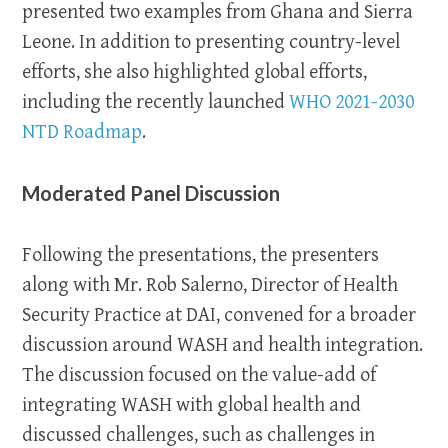
presented two examples from Ghana and Sierra
Leone. In addition to presenting country-level
efforts, she also highlighted global efforts,
including the recently launched
WHO 2021-2030
NTD Roadmap
.
Moderated Panel Discussion
Following the presentations, the presenters
along with Mr. Rob Salerno, Director of Health
Security Practice at DAI, convened for a broader
discussion around WASH and health integration.
The discussion focused on the value-add of
integrating WASH with global health and
discussed challenges, such as challenges in