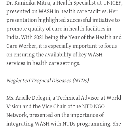
Dr. Kaninika Mitra, a Health Specialist at UNICEF,
presented on WASH in health care facilties. Her
presentation highlighted successful initiative to
promote quality of care in health facilities in
India. With 2021 being the Year of the Health and
Care Worker, it is especially important to focus
on ensuring the availability of key WASH
services in health care settings.
Neglected Tropical Diseases (NTDs)
Ms. Arielle Dolegui, a Technical Advisor at World
Vision and the Vice Chair of the NTD NGO
Network, presented on the importance of
integrating WASH with NTDs programming. She