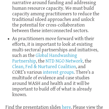
narrative around funding and addressing
human resource capacity. We must build
capacity among practitioners to reduce the
traditional siloed approaches and unlock
the potential for cross-collaboration
between these interconnected sectors.
As practitioners move forward with their
efforts, it is important to look at existing
multi-sectoral partnerships and initiatives,
such as the
Global Handwashing
Partnership
, the
NTD NGO Network
, the
Clean, Fed & Nurtured Coalition
, and
CORE’s various
interest groups
. There’s a
multitude of evidence and case studies
around WASH and health and it will be
important to build off of what is already
known.
Find the presentation slides
here
. Please view the