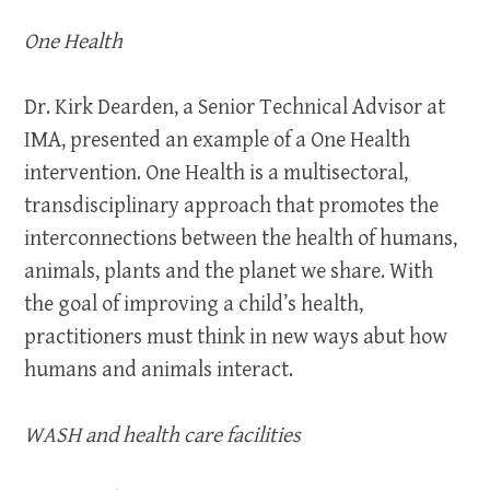
One Health
Dr. Kirk Dearden, a Senior Technical Advisor at
IMA, presented an example of a One Health
intervention. One Health is a multisectoral,
transdisciplinary approach that promotes the
interconnections between the health of humans,
animals, plants and the planet we share. With
the goal of improving a child’s health,
practitioners must think in new ways abut how
humans and animals interact.
WASH and health care facilities