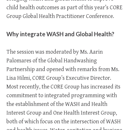
child health outcomes as part of this year’s CORE
Group Global Health Practitioner Conference.
Why integrate WASH and Global Health?
The session was moderated by Ms. Aarin
Palomares of the Global Handwashing
Partnership and opened with remarks from Ms.
Lisa Hilmi, CORE Group’s Executive Director.
Most recently, the CORE Group has increased its
commitment to integrated programming with
the establishment of the WASH and Health
Interest Group and One Health Interest Group,
both of which focus on the intersection of WASH