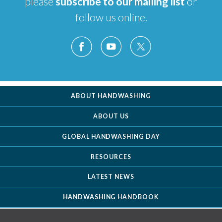
please
subscribe to our mailing list
or
follow us online.
ABOUT HANDWASHING
ABOUT US
GLOBAL HANDWASHING DAY
RESOURCES
LATEST NEWS
HANDWASHING HANDBOOK