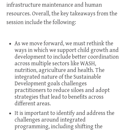
infrastructure maintenance and human
resources. Overall, the key takeaways from the
session include the following:
As we move forward, we must rethink the
ways in which we support child growth and
development to include better coordination
across multiple sectors like WASH,
nutrition, agriculture and health. The
integrated nature of the Sustainable
Development goals challenges
practitioners to reduce siloes and adopt
strategies that lead to benefits across
different areas.
It is important to identify and address the
challenges around integrated
programming, including shifting the