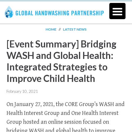
HOME
//
LATEST NEWS
[Event Summary] Bridging
WASH and Global Health:
Integrated Strategies to
Improve Child Health
February 10, 2021
On January 27, 2021, the CORE Group’s WASH and
Health Interest Group and One Health Interest
Group hosted an online session focused on
bridging WASH and global health to improve