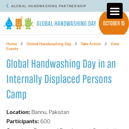
GLOBAL HANDWASHING PARTNERSHIP
Home
Global Handwashing Day
Take Action
View
//
//
//
Events
Global Handwashing Day in an
Internally Displaced Persons
Camp
Location:
Bannu, Pakistan
Participants:
600