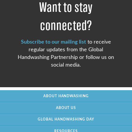
Want to stay
connected?
Subscribe to our mailing list
to receive
regular updates from the Global
Handwashing Partnership or follow us on
social media.
ABOUT HANDWASHING
ABOUT US
GLOBAL HANDWASHING DAY
RESOURCES