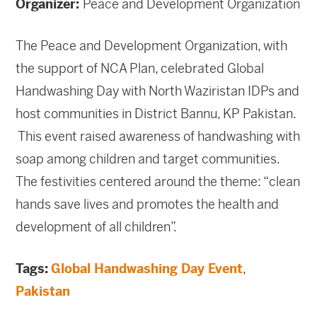
Organizer:
Peace and Development Organization
The Peace and Development Organization, with
the support of NCA Plan, celebrated Global
Handwashing Day with North Waziristan IDPs and
host communities in District Bannu, KP Pakistan.
This event raised awareness of handwashing with
soap among children and target communities.
The festivities centered around the theme: “clean
hands save lives and promotes the health and
development of all children”.
Tags:
Global Handwashing Day Event
,
Pakistan