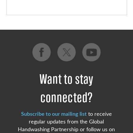
Want to stay
connected?
Subscribe to our mailing list
to receive
regular updates from the Global
Handwashing Partnership or follow us on