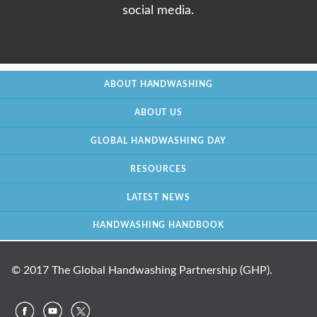
social media.
ABOUT HANDWASHING
ABOUT US
GLOBAL HANDWASHING DAY
RESOURCES
LATEST NEWS
HANDWASHING HANDBOOK
© 2017 The Global Handwashing Partnership (GHP).