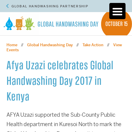
GLOBAL HANDWASHING PARTNERSHIP
Home
Global Handwashing Day
Take Action
View
//
//
//
Events
Afya Uzazi celebrates Global
Handwashing Day 2017 in
Kenya
AFYA Uzazi supported the Sub-County Public
Health department in Kuresoi North to mark the