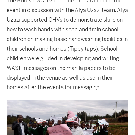
The Kuresoi SCHMT led the preparation for the
event in discussion with the Afya Uzazi team. Afya
Uzazi supported CHVs to demonstrate skills on
how to wash hands with soap and train school
children on making basic handwashing facilities in
their schools and homes (Tippy taps). School
children were guided in developing and writing
WASH messages on the manila papers to be
displayed in the venue as well as use in their
homes after the events for messaging.