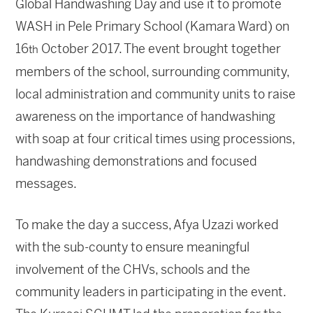
Global Handwashing Day and use it to promote
WASH in Pele Primary School (Kamara Ward) on
16
October 2017. The event brought together
th
members of the school, surrounding community,
local administration and community units to raise
awareness on the importance of handwashing
with soap at four critical times using processions,
handwashing demonstrations and focused
messages.
To make the day a success, Afya Uzazi worked
with the sub-county to ensure meaningful
involvement of the CHVs, schools and the
community leaders in participating in the event.