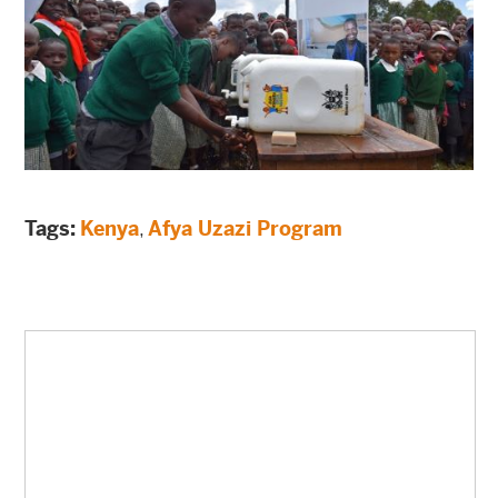
Tags:
Kenya
,
Afya Uzazi Program