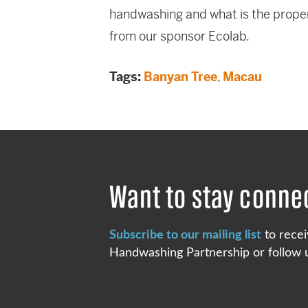
handwashing and what is the proper
from our sponsor Ecolab.
Tags:
Banyan Tree
,
Macau
Want to stay conne
Subscribe to our mailing list
to recei
Handwashing Partnership or follow u