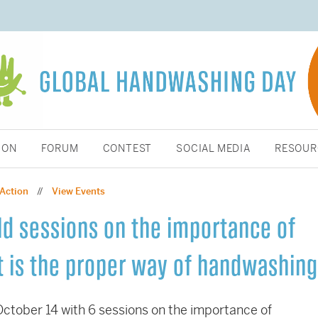
ION
FORUM
CONTEST
SOCIAL MEDIA
RESOUR
 Action
View Events
//
d sessions on the importance of
 is the proper way of handwashing
tober 14 with 6 sessions on the importance of