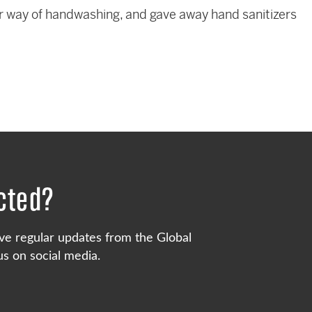
 way of handwashing, and gave away hand sanitizers
cted?
ve regular updates from the Global
s on social media.