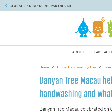
GLOBAL HANDWASHING PARTNERSHIP
ABOUT
TAKE ACT
Home
Global Handwashing Day
Take
//
//
Banyan Tree Macau hel
handwashing and what
Banyan Tree Macau celebrated on Oc