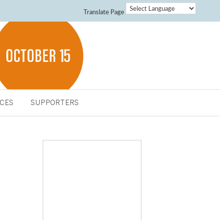
Translate Page
CES
SUPPORTERS