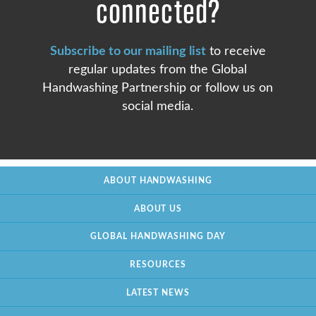
connected?
Subscribe to our mailing list
to receive
regular updates from the Global
Handwashing Partnership or follow us on
social media.
ABOUT HANDWASHING
ABOUT US
GLOBAL HANDWASHING DAY
RESOURCES
LATEST NEWS