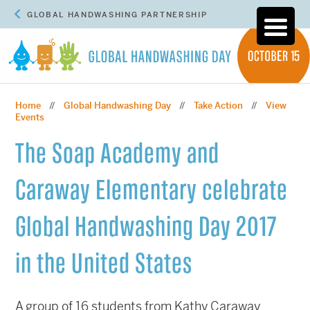
GLOBAL HANDWASHING PARTNERSHIP
Home
Global Handwashing Day
Take Action
View
//
//
//
Events
The Soap Academy and
Caraway Elementary celebrate
Global Handwashing Day 2017
in the United States
A group of 16 students from Kathy Caraway