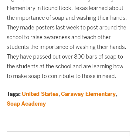
Elementary in Round Rock, Texas learned about
the importance of soap and washing their hands.
They made posters last week to post around the
school to raise awareness and teach other
students the importance of washing their hands.
They have passed out over 800 bars of soap to
the students at the school and are learning how
to make soap to contribute to those in need.
Tags:
United States
,
Caraway Elementary
,
Soap Academy