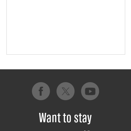
Want to stay