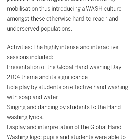
mobilisation thus introducing a WASH culture
amongst these otherwise hard-to-reach and
underserved populations.
Activities: The highly intense and interactive
sessions included:
Presentation of the Global Hand washing Day
2104 theme and its significance
Role play by students on effective hand washing
with soap and water
Singing and dancing by students to the Hand
washing lyrics.
Display and interpretation of the Global Hand
Washing logo; pupils and students were able to