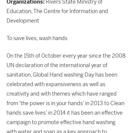
Organizations:
Rivers State Ministry of
Education, The Centre for Information and
Development
To save lives, wash hands
On the 15th of October every year since the 2008
UN declaration of the international year of
sanitation, Global Hand washing Day has been
celebrated with expansiveness as well as
creativity and with themes which have ranged
from ‘the power is in your hands’ in 2013 to Clean
hands save lives’ in 2014 it has been an effective
campaign to promote effective hand washing
with water and soap as a key approach to