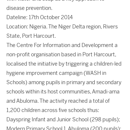
disease prevention.
Dateline: 17th October 2014
Location: Nigeria. The Niger Delta region, Rivers
State, Port Harcourt.
The Centre For Information and Development a
non-profit organisation based in Port Harcourt,
localised the initiative by triggering a children-led
hygiene improvement campaign (WASH in
Schools) among pupils in primary and secondary
schools within its host communities, Amadi-ama
and Abuloma. The activity reached a total of
1,200 children across five schools thus:
Dayspring Infant and Junior School (298 pupils);
Modern Primary School 1, Abuloma (200 pupils);