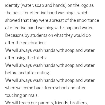
identify (water, soap and hands) on the logo as
the basis for effective hand washing… which
showed that they were abreast of the importance
of effective hand washing with soap and water.
Decisions by students on what they would do
after the celebration:
We will always wash hands with soap and water
after using the toilets.
We will always wash hands with soap and water
before and after eating.
We will always wash hands with soap and water
when we come back from school and after
touching animals.
We will teach our parents, friends, brothers,