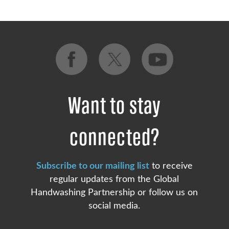
Want to stay
connected?
Subscribe to our mailing list
to receive
regular updates from the Global
Handwashing Partnership or follow us on
social media.