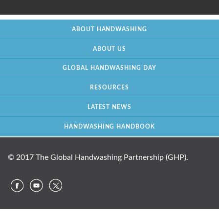
ABOUT HANDWASHING
ABOUT US
GLOBAL HANDWASHING DAY
RESOURCES
LATEST NEWS
HANDWASHING HANDBOOK
© 2017 The Global Handwashing Partnership (GHP).