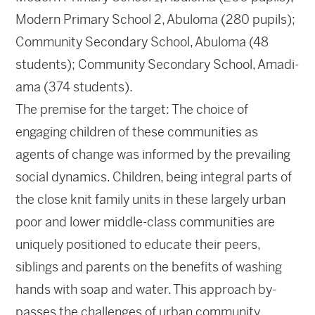
Modern Primary School 2, Abuloma (280 pupils);
Community Secondary School, Abuloma (48
students); Community Secondary School, Amadi-
ama (374 students).
The premise for the target: The choice of
engaging children of these communities as
agents of change was informed by the prevailing
social dynamics. Children, being integral parts of
the close knit family units in these largely urban
poor and lower middle-class communities are
uniquely positioned to educate their peers,
siblings and parents on the benefits of washing
hands with soap and water. This approach by-
passes the challenges of urban community