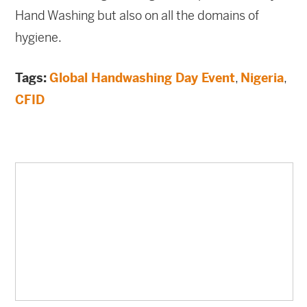
Hand Washing but also on all the domains of
hygiene.
Tags:
Global Handwashing Day Event
,
Nigeria
,
CFID