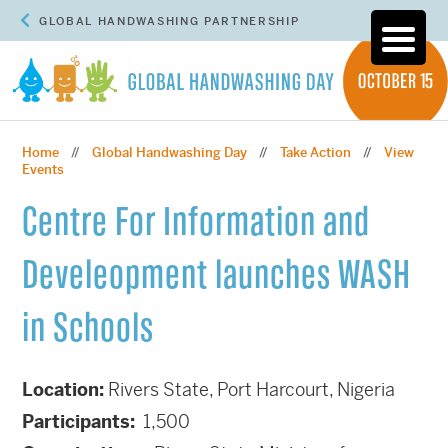
GLOBAL HANDWASHING PARTNERSHIP
Home
Global Handwashing Day
Take Action
View
//
//
//
Events
Centre For Information and
Develeopment launches WASH
in Schools
Location:
Rivers State, Port Harcourt, Nigeria
Participants:
1,500