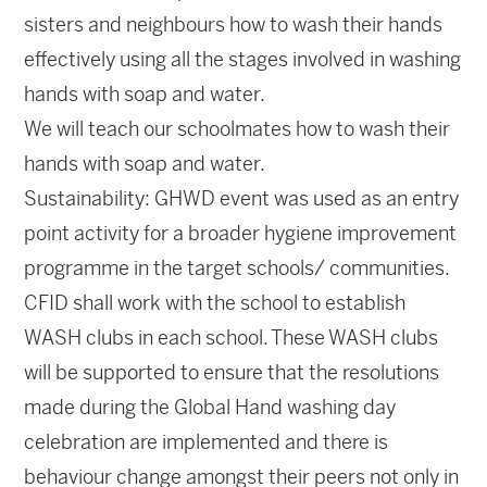
sisters and neighbours how to wash their hands
effectively using all the stages involved in washing
hands with soap and water.
We will teach our schoolmates how to wash their
hands with soap and water.
Sustainability: GHWD event was used as an entry
point activity for a broader hygiene improvement
programme in the target schools/ communities.
CFID shall work with the school to establish
WASH clubs in each school. These WASH clubs
will be supported to ensure that the resolutions
made during the Global Hand washing day
celebration are implemented and there is
behaviour change amongst their peers not only in