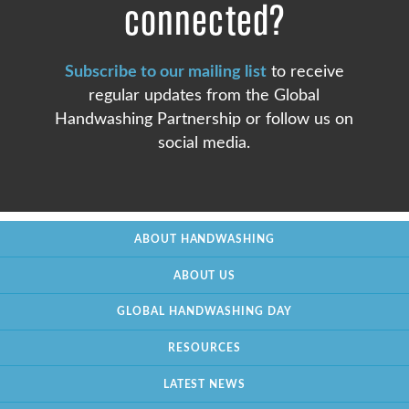
connected?
Subscribe to our mailing list
to receive
regular updates from the Global
Handwashing Partnership or follow us on
social media.
ABOUT HANDWASHING
ABOUT US
GLOBAL HANDWASHING DAY
RESOURCES
LATEST NEWS