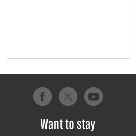
Want to stay