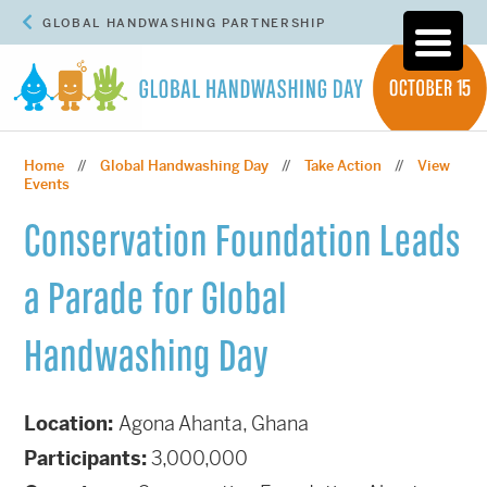
GLOBAL HANDWASHING PARTNERSHIP
Home
Global Handwashing Day
Take Action
View
//
//
//
Events
Conservation Foundation Leads
a Parade for Global
Handwashing Day
Location:
Agona Ahanta, Ghana
Participants:
3,000,000