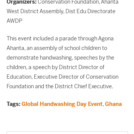
Organizers:
Conservation Foundation, Ahanta
West District Assembly, Dist Edu Directorate
AWDP
This event included a parade through Agona
Ahanta, an assembly of school children to
demonstrate handwashing, speeches by the
children, a speech by District Director of
Education, Executive Director of Conservation
Foundation and the District Chief Executive.
Tags:
Global Handwashing Day Event
,
Ghana