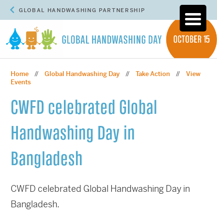
GLOBAL HANDWASHING PARTNERSHIP
Home
Global Handwashing Day
Take Action
View
//
//
//
Events
CWFD celebrated Global
Handwashing Day in
Bangladesh
CWFD celebrated Global Handwashing Day in
Bangladesh.