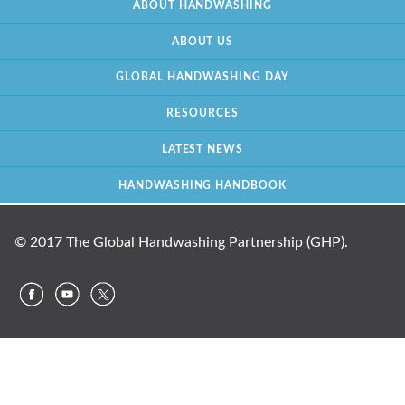
ABOUT HANDWASHING
ABOUT US
GLOBAL HANDWASHING DAY
RESOURCES
LATEST NEWS
HANDWASHING HANDBOOK
© 2017 The Global Handwashing Partnership (GHP).