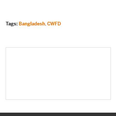
Tags:
Bangladesh
,
CWFD