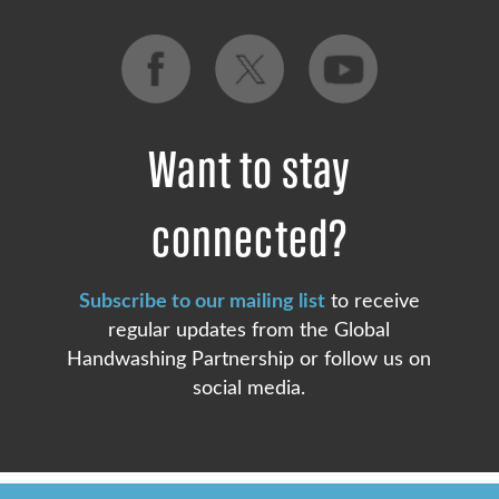
Want to stay
connected?
Subscribe to our mailing list
to receive
regular updates from the Global
Handwashing Partnership or follow us on
social media.