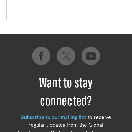
Want to stay
connected?
Subscribe to our mailing list
to receive
regular updates from the Global