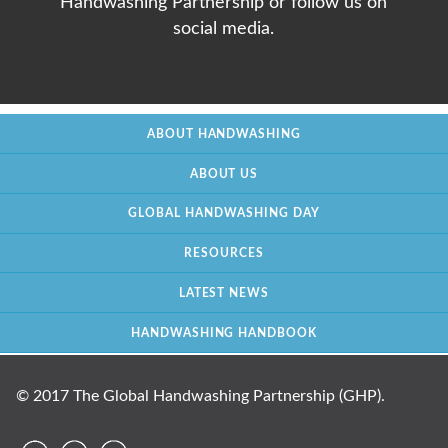
Handwashing Partnership or follow us on
social media.
ABOUT HANDWASHING
ABOUT US
GLOBAL HANDWASHING DAY
RESOURCES
LATEST NEWS
HANDWASHING HANDBOOK
© 2017 The Global Handwashing Partnership (GHP).