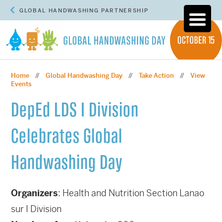
GLOBAL HANDWASHING PARTNERSHIP
Home
Global Handwashing Day
Take Action
View
//
//
//
Events
DepEd LDS I Division
Celebrates Global
Handwashing Day
Organizers
: Health and Nutrition Section Lanao
sur I Division