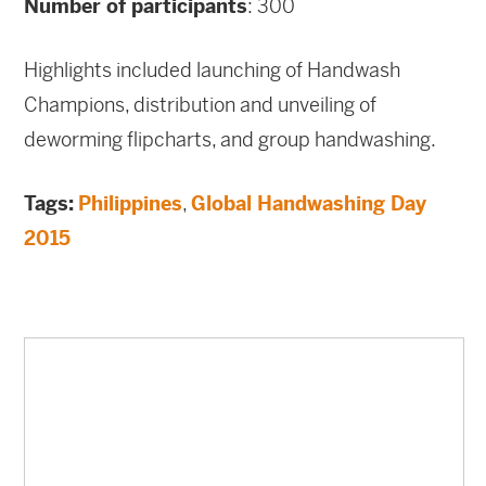
Number of participants
: 300
Highlights included launching of Handwash
Champions, distribution and unveiling of
deworming flipcharts, and group handwashing.
Tags:
Philippines
,
Global Handwashing Day
2015