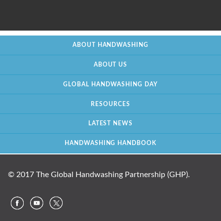
ABOUT HANDWASHING
ABOUT US
GLOBAL HANDWASHING DAY
RESOURCES
LATEST NEWS
HANDWASHING HANDBOOK
© 2017 The Global Handwashing Partnership (GHP).