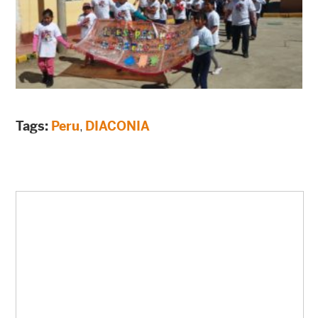
Tags:
Peru
,
DIACONIA