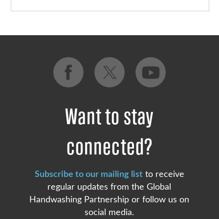
Want to stay
connected?
Subscribe to our mailing list
to receive
regular updates from the Global
Handwashing Partnership or follow us on
social media.