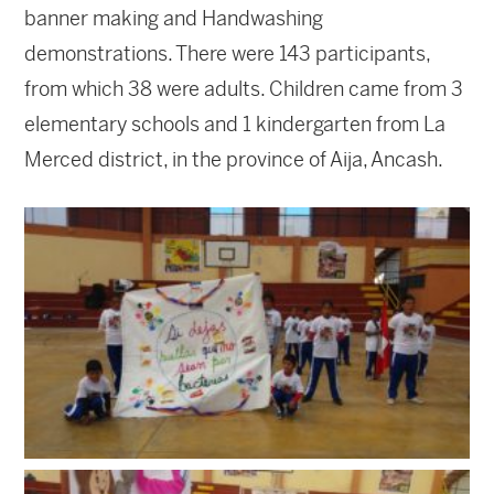
banner making and Handwashing
demonstrations. There were 143 participants,
from which 38 were adults. Children came from 3
elementary schools and 1 kindergarten from La
Merced district, in the province of Aija, Ancash.