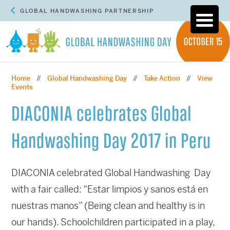
GLOBAL HANDWASHING PARTNERSHIP
Home
Global Handwashing Day
Take Action
View
//
//
//
Events
DIACONIA celebrates Global
Handwashing Day 2017 in Peru
DIACONIA celebrated Global Handwashing Day
with a fair called: “Estar limpios y sanos está en
nuestras manos” (Being clean and healthy is in
our hands). Schoolchildren participated in a play,