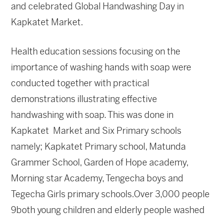
and celebrated Global Handwashing Day in
Kapkatet Market.
Health education sessions focusing on the
importance of washing hands with soap were
conducted together with practical
demonstrations illustrating effective
handwashing with soap. This was done in
Kapkatet Market and Six Primary schools
namely; Kapkatet Primary school, Matunda
Grammer School, Garden of Hope academy,
Morning star Academy, Tengecha boys and
Tegecha Girls primary schools.Over 3,000 people
9both young children and elderly people washed