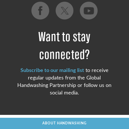
Want to stay
connected?
Subscribe to our mailing list
to receive
regular updates from the Global
Handwashing Partnership or follow us on
social media.
ABOUT HANDWASHING