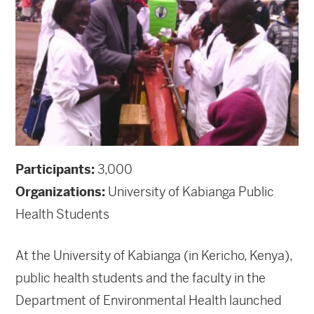
Participants:
3,000
Organizations:
University of Kabianga Public
Health Students
At the University of Kabianga (in Kericho, Kenya),
public health students and the faculty in the
Department of Environmental Health launched