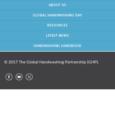
ABOUT US
GLOBAL HANDWASHING DAY
RESOURCES
LATEST NEWS
HANDWASHING HANDBOOK
© 2017 The Global Handwashing Partnership (GHP).