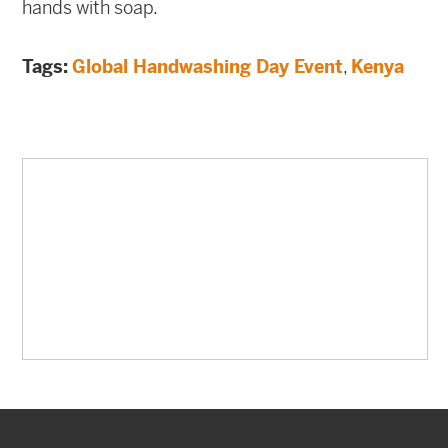
hands with soap.
Tags:
Global Handwashing Day Event
,
Kenya