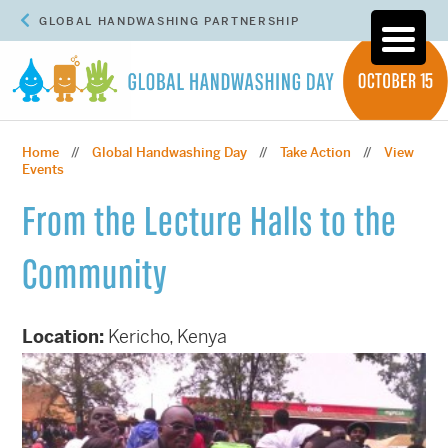
GLOBAL HANDWASHING PARTNERSHIP
Home
Global Handwashing Day
Take Action
View
//
//
//
Events
From the Lecture Halls to the
Community
Location:
Kericho, Kenya