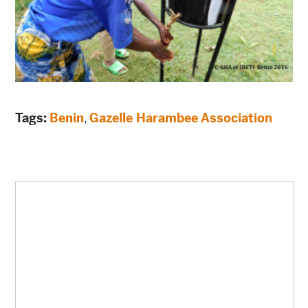
Tags:
Benin
,
Gazelle Harambee Association