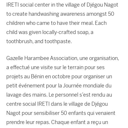
IRETI social center in the village of Djégou Nagot
to create handwashing awareness amongst 50
children who came to have their meal. Each
child was given locally-crafted soap, a
toothbrush, and toothpaste.
Gazelle Harambee Association, une organisation,
a effectué une visite sur le terrain pour ses
projets au Bénin en octobre pour organiser un
petit événement pour la Journée mondiale du
lavage des mains. Le personnel s’est rendu au
centre social IRETI dans le village de Djégou
Nagot pour sensibiliser 50 enfants qui venaient
prendre leur repas. Chaque enfant a reçu un