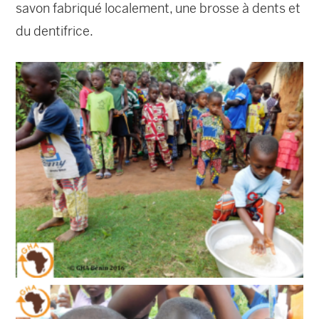
savon fabriqué localement, une brosse à dents et
du dentifrice.