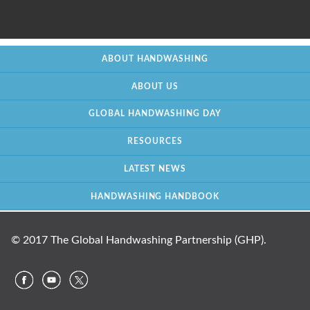
ABOUT HANDWASHING
ABOUT US
GLOBAL HANDWASHING DAY
RESOURCES
LATEST NEWS
HANDWASHING HANDBOOK
© 2017 The Global Handwashing Partnership (GHP).