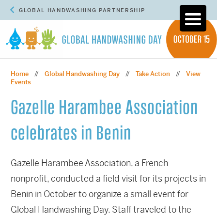
GLOBAL HANDWASHING PARTNERSHIP
Home
Global Handwashing Day
Take Action
View
//
//
//
Events
Gazelle Harambee Association
celebrates in Benin
Gazelle Harambee Association, a French
nonprofit, conducted a field visit for its projects in
Benin in October to organize a small event for
Global Handwashing Day. Staff traveled to the