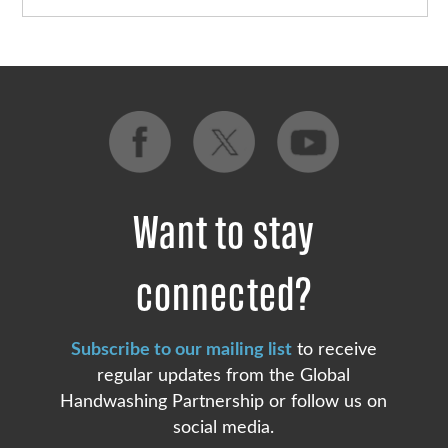
Want to stay
connected?
Subscribe to our mailing list
to receive
regular updates from the Global
Handwashing Partnership or follow us on
social media.