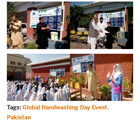
Tags:
Global Handwashing Day Event
,
Pakistan