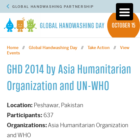
GLOBAL HANDWASHING PARTNERSHIP
Home
Global Handwashing Day
Take Action
View
//
//
//
Events
GHD 2014 by Asia Humanitarian
Organization and UN-WHO
Location:
Peshawar, Pakistan
Participants:
637
Organizations:
Asia Humanitarian Organization
and WHO