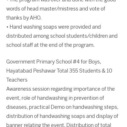
words of head master/mistress and vote of
thanks by AHO.
• Hand washing soaps were provided and
distributed among school students/children and
school staff at the end of the program.
Government Primary School #4 for Boys,
Hayatabad Peshawar Total 355 Students & 10
Teachers
Awareness session regarding importance of the
event, role of handwashing in prevention of
diseases, practical Demo on handwashing steps,
distribution of handwashing soaps and display of
banner relating the event. Distribution of total