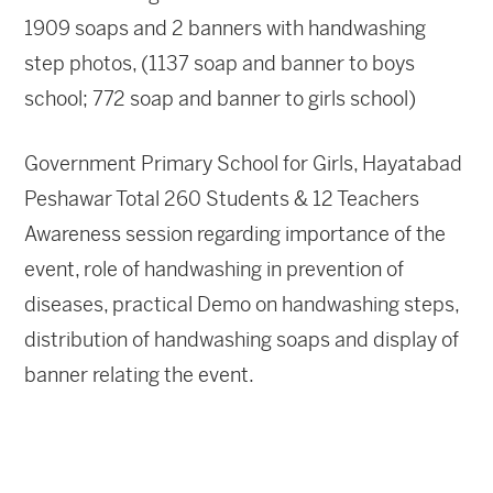
1909 soaps and 2 banners with handwashing
step photos, (1137 soap and banner to boys
school; 772 soap and banner to girls school)
Government Primary School for Girls, Hayatabad
Peshawar Total 260 Students & 12 Teachers
Awareness session regarding importance of the
event, role of handwashing in prevention of
diseases, practical Demo on handwashing steps,
distribution of handwashing soaps and display of
banner relating the event.