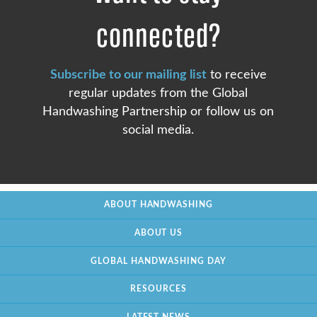
connected?
Subscribe to our mailing list
to receive
regular updates from the Global
Handwashing Partnership or follow us on
social media.
ABOUT HANDWASHING
ABOUT US
GLOBAL HANDWASHING DAY
RESOURCES