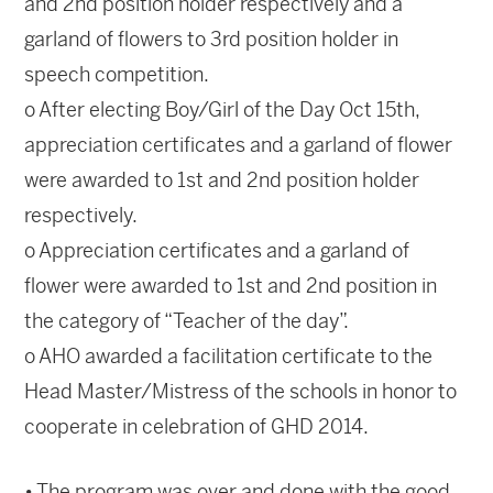
and 2nd position holder respectively and a
garland of flowers to 3rd position holder in
speech competition.
o After electing Boy/Girl of the Day Oct 15th,
appreciation certificates and a garland of flower
were awarded to 1st and 2nd position holder
respectively.
o Appreciation certificates and a garland of
flower were awarded to 1st and 2nd position in
the category of “Teacher of the day”.
o AHO awarded a facilitation certificate to the
Head Master/Mistress of the schools in honor to
cooperate in celebration of GHD 2014.
• The program was over and done with the good