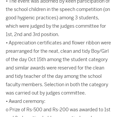
• The event was adorned by keen participation of
the school children in the speech competition (on
good hygienic practices) among 3 students,
which were judged by the judges committee for
1st, 2nd and 3rd position.
• Appreciation certificates and flower ribbon were
prearranged for the neat, clean and tidy Boy/Girl
of the day Oct 15th among the student category
and similar awards were reserved for the clean
and tidy teacher of the day among the school
faculty members. Selection in both the category
was carried out by judges committee.
• Award ceremony:
o Prize of Rs-500 and Rs-200 was awarded to 1st