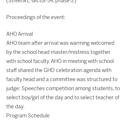
(Street#1, sector-J4, phase-2)
Proceedings of the event:
AHO Arrival
AHO team after arrival was warming welcomed
by the school head master/mistress together
with school faculty. AHO in meeting with school
staff shared the GHD celebration agenda with
faculty head and a committee was structured to
judge: Speeches competition among students, to
select boy/girl of the day and to select teacher of
the day.
Program Schedule