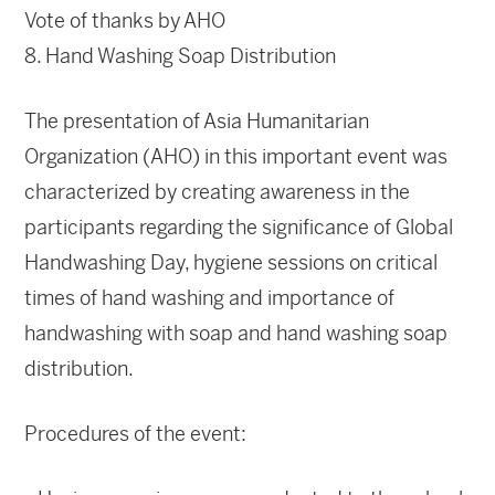
Vote of thanks by AHO
8. Hand Washing Soap Distribution
The presentation of Asia Humanitarian
Organization (AHO) in this important event was
characterized by creating awareness in the
participants regarding the significance of Global
Handwashing Day, hygiene sessions on critical
times of hand washing and importance of
handwashing with soap and hand washing soap
distribution.
Procedures of the event: