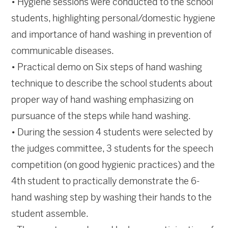
• Hygiene sessions were conducted to the school
students, highlighting personal/domestic hygiene
and importance of hand washing in prevention of
communicable diseases.
• Practical demo on Six steps of hand washing
technique to describe the school students about
proper way of hand washing emphasizing on
pursuance of the steps while hand washing.
• During the session 4 students were selected by
the judges committee, 3 students for the speech
competition (on good hygienic practices) and the
4th student to practically demonstrate the 6-
hand washing step by washing their hands to the
student assemble.