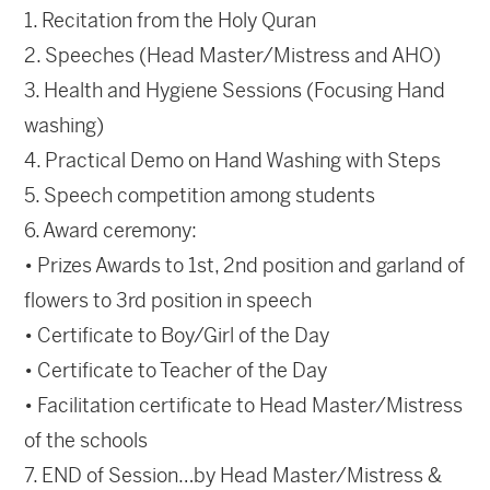
1. Recitation from the Holy Quran
2. Speeches (Head Master/Mistress and AHO)
3. Health and Hygiene Sessions (Focusing Hand
washing)
4. Practical Demo on Hand Washing with Steps
5. Speech competition among students
6. Award ceremony:
• Prizes Awards to 1st, 2nd position and garland of
flowers to 3rd position in speech
• Certificate to Boy/Girl of the Day
• Certificate to Teacher of the Day
• Facilitation certificate to Head Master/Mistress
of the schools
7. END of Session…by Head Master/Mistress &