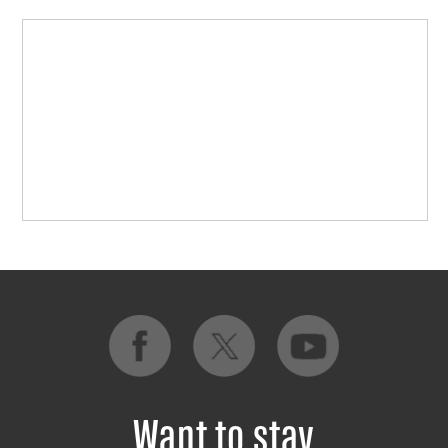
Want to stay