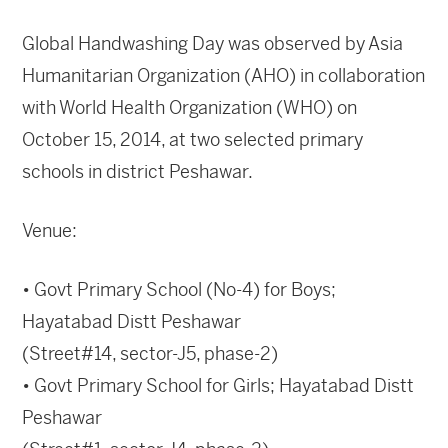
Global Handwashing Day was observed by Asia
Humanitarian Organization (AHO) in collaboration
with World Health Organization (WHO) on
October 15, 2014, at two selected primary
schools in district Peshawar.
Venue:
• Govt Primary School (No-4) for Boys;
Hayatabad Distt Peshawar
(Street#14, sector-J5, phase-2)
• Govt Primary School for Girls; Hayatabad Distt
Peshawar