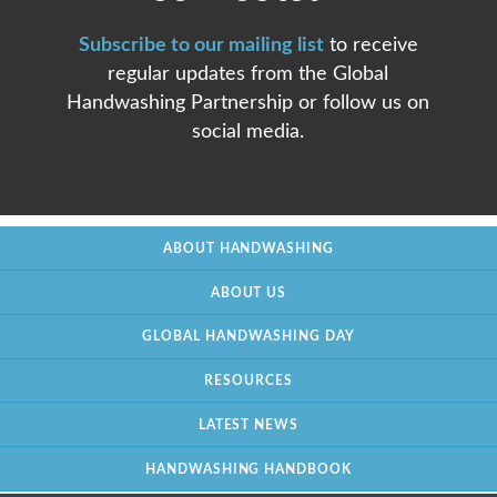
Subscribe to our mailing list
to receive
regular updates from the Global
Handwashing Partnership or follow us on
social media.
ABOUT HANDWASHING
ABOUT US
GLOBAL HANDWASHING DAY
RESOURCES
LATEST NEWS
HANDWASHING HANDBOOK