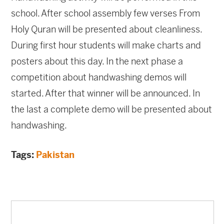
school. After school assembly few verses From
Holy Quran will be presented about cleanliness.
During first hour students will make charts and
posters about this day. In the next phase a
competition about handwashing demos will
started. After that winner will be announced. In
the last a complete demo will be presented about
handwashing.
Tags:
Pakistan