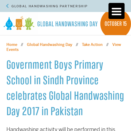
GLOBAL HANDWASHING PARTNERSHIP
Home
Global Handwashing Day
Take Action
View
//
//
//
Events
Government Boys Primary
School in Sindh Province
celebrates Global Handwashing
Day 2017 in Pakistan
Handwashing activity will be performed in this