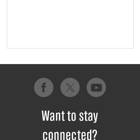
Want to stay
connected?