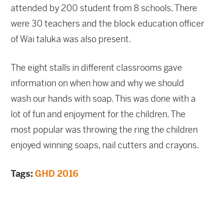
attended by 200 student from 8 schools. There
were 30 teachers and the block education officer
of Wai taluka was also present.
The eight stalls in different classrooms gave
information on when how and why we should
wash our hands with soap. This was done with a
lot of fun and enjoyment for the children. The
most popular was throwing the ring the children
enjoyed winning soaps, nail cutters and crayons.
Tags:
GHD 2016