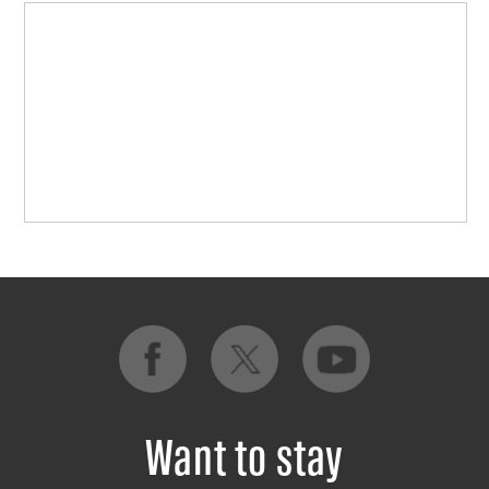
Want to stay