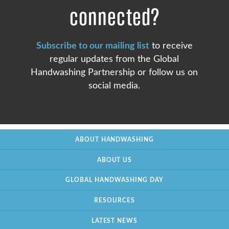
connected?
Subscribe to our mailing list
to receive
regular updates from the Global
Handwashing Partnership or follow us on
social media.
ABOUT HANDWASHING
ABOUT US
GLOBAL HANDWASHING DAY
RESOURCES
LATEST NEWS