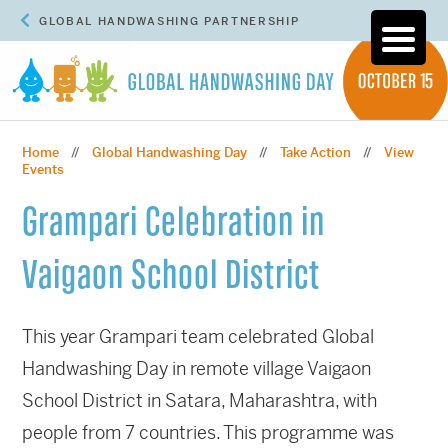
GLOBAL HANDWASHING PARTNERSHIP
Home
Global Handwashing Day
Take Action
View
//
//
//
Events
Grampari Celebration in
Vaigaon School District
This year Grampari team celebrated Global
Handwashing Day in remote village Vaigaon
School District in Satara, Maharashtra, with
people from 7 countries. This programme was