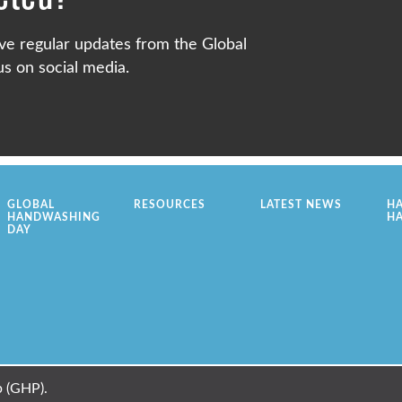
ve regular updates from the Global
s on social media.
GLOBAL
RESOURCES
LATEST NEWS
H
HANDWASHING
H
DAY
 (GHP).