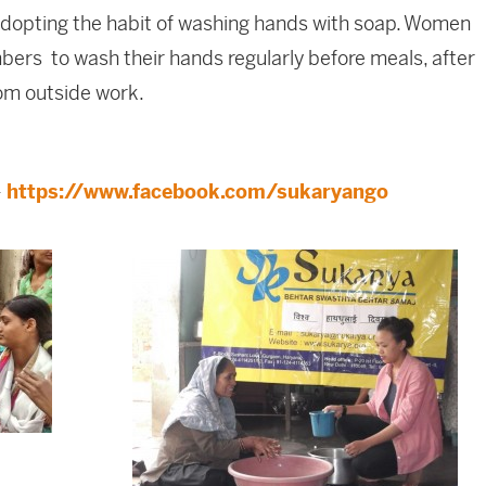
adopting the habit of washing hands with soap. Women
ers to wash their hands regularly before meals, after
rom outside work.
–
https://www.facebook.com/sukaryango