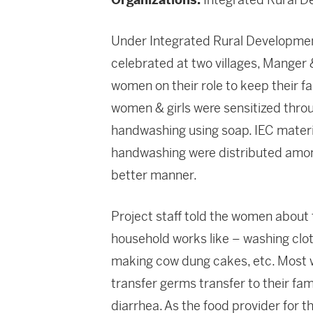
Under Integrated Rural Developmen
celebrated at two villages, Manger &
women on their role to keep their f
women & girls were sensitized thro
handwashing using soap. IEC material
handwashing were distributed among
better manner.
Project staff told the women about
household works like – washing cloth
making cow dung cakes, etc. Most 
transfer germs transfer to their fam
diarrhea. As the food provider for 