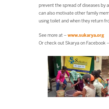
prevent the spread of diseases by 
can also motivate other family memb
using toilet and when they return f
See more at –
www.sukarya.org
Or check out Skarya on Facebook 