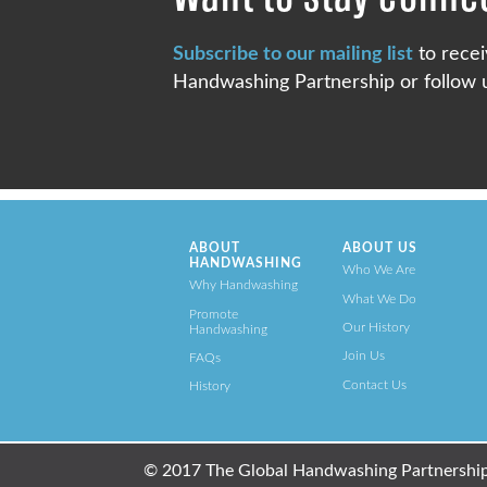
Subscribe to our mailing list
to recei
Handwashing Partnership or follow u
ABOUT
ABOUT US
HANDWASHING
Who We Are
Why Handwashing
What We Do
Promote
Our History
Handwashing
Join Us
FAQs
Contact Us
History
© 2017 The Global Handwashing Partnership