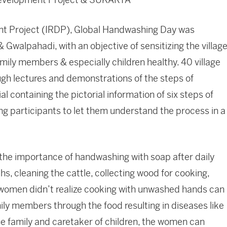
t Project (IRDP), Global Handwashing Day was
 Gwalpahadi, with an objective of sensitizing the villag
amily members & especially children healthy. 40 village
ugh lectures and demonstrations of the steps of
 containing the pictorial information of six steps of
 participants to let them understand the process in a
 the importance of handwashing with soap after daily
s, cleaning the cattle, collecting wood for cooking,
women didn’t realize cooking with unwashed hands can
ily members through the food resulting in diseases like
the family and caretaker of children, the women can