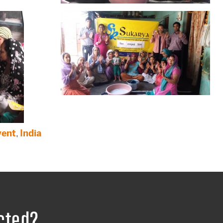
vent
,
India
cted?