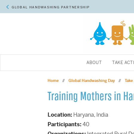
GLOBAL HANDWASHING PARTNERSHIP
ABOUT
TAKE ACT
Home
Global Handwashing Day
Take
//
//
Training Mothers in H
Location:
Haryana, India
Participants:
40
Organizations:
Integrated Rural 