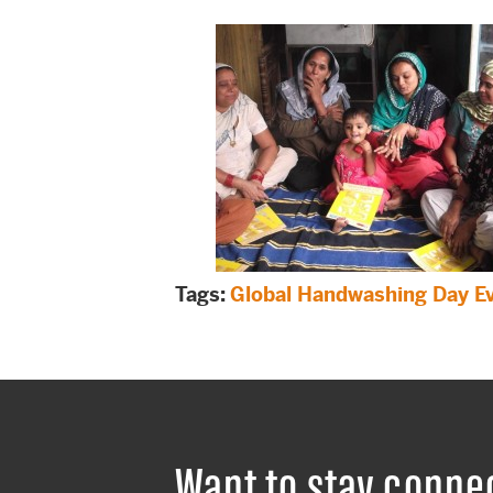
Tags:
Global Handwashing Day E
Want to stay conne