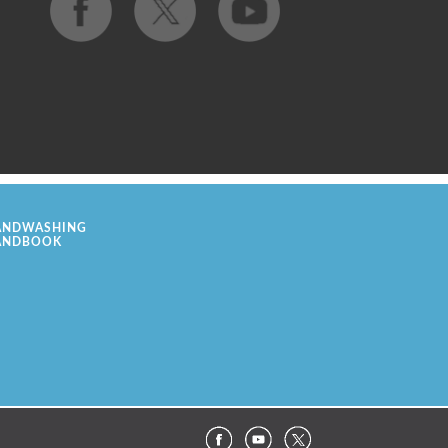
ANDWASHING
ANDBOOK