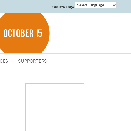
Translate Page
CES
SUPPORTERS