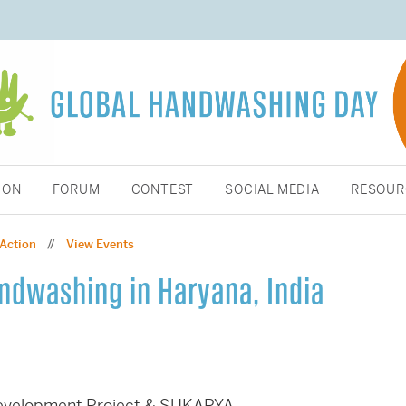
ION
FORUM
CONTEST
SOCIAL MEDIA
RESOUR
 Action
View Events
//
andwashing in Haryana, India
Development Project & SUKARYA