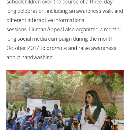
schoolchildren over the course of a three-day
long celebration, including an awareness walk and
different interactive informational
sessions. Human Appeal also organized a month-
long social media campaign during the month
October 2017 to promote and raise awareness
about handwashing.