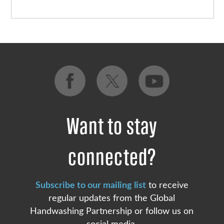
Want to stay
connected?
Subscribe to our mailing list
to receive
regular updates from the Global
Handwashing Partnership or follow us on