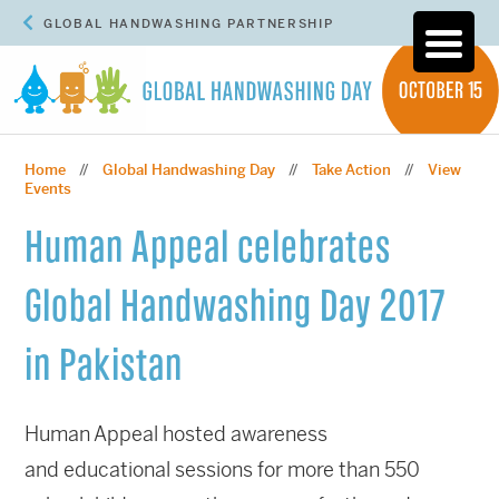
GLOBAL HANDWASHING PARTNERSHIP
Home
Global Handwashing Day
Take Action
View
//
//
//
Events
Human Appeal celebrates
Global Handwashing Day 2017
in Pakistan
Human Appeal hosted awareness
and educational sessions for more than 550