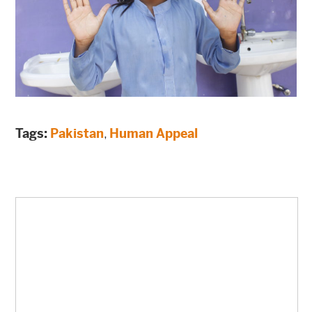
Tags:
Pakistan
,
Human Appeal