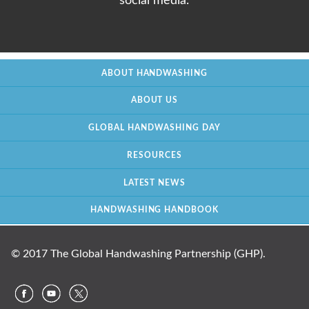
social media.
ABOUT HANDWASHING
ABOUT US
GLOBAL HANDWASHING DAY
RESOURCES
LATEST NEWS
HANDWASHING HANDBOOK
© 2017 The Global Handwashing Partnership (GHP).