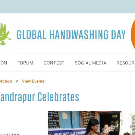
ION
FORUM
CONTEST
SOCIAL MEDIA
RESOUR
 Action
View Events
//
handrapur Celebrates
andrapur