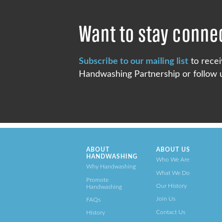
Want to stay conne
Subscribe to our mailing list
to recei
Handwashing Partnership or follow u
ABOUT
ABOUT US
HANDWASHING
Who We Are
Why Handwashing
What We Do
Promote
Our History
Handwashing
Join Us
FAQs
Contact Us
History