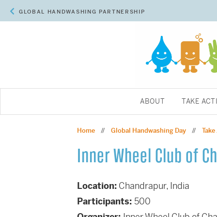
GLOBAL HANDWASHING PARTNERSHIP
ABOUT
TAKE ACT
Home
Global Handwashing Day
Take
//
//
Inner Wheel Club of C
Location:
Chandrapur, India
Participants:
500
Organizer:
Inner Wheel Club of Ch