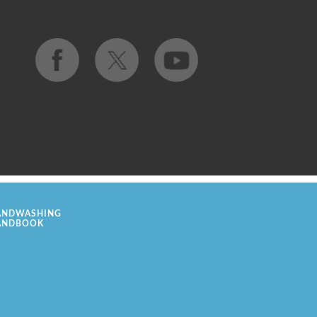
ANDWASHING
ANDBOOK