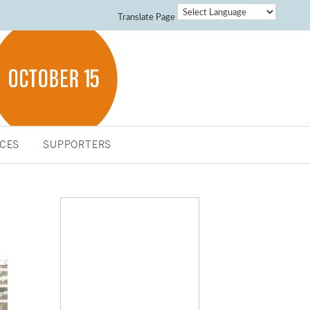
Translate Page
CES
SUPPORTERS