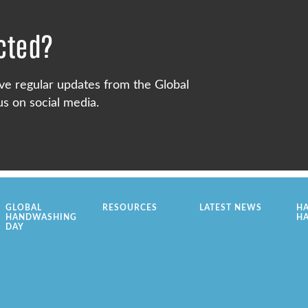
cted?
ve regular updates from the Global
s on social media.
GLOBAL
RESOURCES
LATEST NEWS
H
HANDWASHING
H
DAY