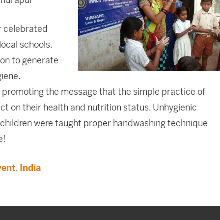
r celebrated
ocal schools.
on to generate
giene.
 promoting the message that the simple practice of
 on their health and nutrition status. Unhygienic
the children were taught proper handwashing technique
e!
vent
,
India