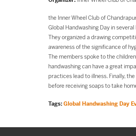
the Inner Wheel Club of Chandrapu
Global Handwashing Day in several l
They organized a drawing competiti
awareness of the significance of hy
The members spoke to the children
handwashing can have a great impact
practices lead to illness. Finally, 
before receiving soaps to take hom
Tags:
Global Handwashing Day E