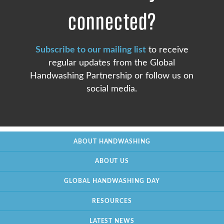
connected?
Subscribe to our mailing list
to receive
regular updates from the Global
Handwashing Partnership or follow us on
social media.
ABOUT HANDWASHING
ABOUT US
GLOBAL HANDWASHING DAY
RESOURCES
LATEST NEWS