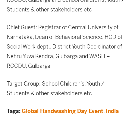
Students & other stakeholders etc
Chief Guest: Registrar of Central University of
Karnataka, Dean of Behavioral Science, HOD of
Social Work dept., District Youth Coordinator of
Nehru Yuva Kendra, Gulbarga and WASH –
RCCDU, Gulbarga
Target Group: School Children’s, Youth /
Students & other stakeholders etc
Tags:
Global Handwashing Day Event
,
India