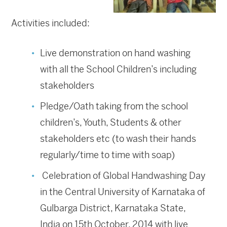
Activities included:
Live demonstration on hand washing
with all the School Children’s including
stakeholders
Pledge/Oath taking from the school
children’s, Youth, Students & other
stakeholders etc (to wash their hands
regularly/time to time with soap)
Celebration of Global Handwashing Day
in the Central University of Karnataka of
Gulbarga District, Karnataka State,
India on 15th October, 2014 with live