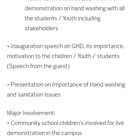
demonstration on hand washing with all
the students / Youth including
stakeholders
• Inauguration speech on GHD, its importance,
motivation to the children / Youth / students
(Speech from the guest)
• Presentation on Importance of Hand washing
and sanitation Issues
Major Involvement:
• Community school children’s involved for live
demonstration in the campus