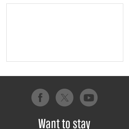
Want to stay