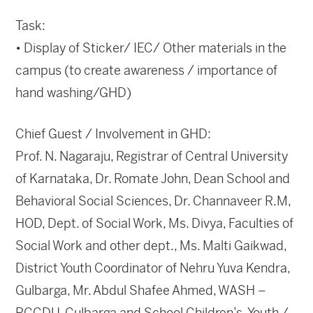
Task:
• Display of Sticker/ IEC/ Other materials in the
campus (to create awareness / importance of
hand washing/GHD)
Chief Guest / Involvement in GHD:
Prof. N. Nagaraju, Registrar of Central University
of Karnataka, Dr. Romate John, Dean School and
Behavioral Social Sciences, Dr. Channaveer R.M,
HOD, Dept. of Social Work, Ms. Divya, Faculties of
Social Work and other dept., Ms. Malti Gaikwad,
District Youth Coordinator of Nehru Yuva Kendra,
Gulbarga, Mr. Abdul Shafee Ahmed, WASH –
RCCDU, Gulbarga and School Children’s, Youth /