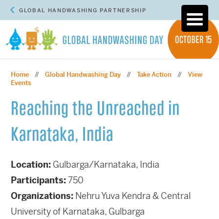
GLOBAL HANDWASHING PARTNERSHIP
Home
Global Handwashing Day
Take Action
View
//
//
//
Events
Reaching the Unreached in
Karnataka, India
Location:
Gulbarga/Karnataka, India
Participants:
750
Organizations:
Nehru Yuva Kendra & Central
University of Karnataka, Gulbarga