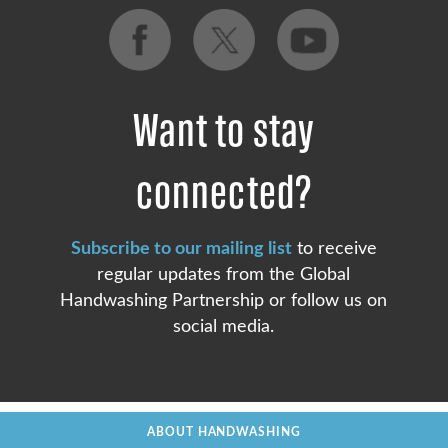
Want to stay
connected?
Subscribe to our mailing list
to receive
regular updates from the Global
Handwashing Partnership or follow us on
social media.
ABOUT HANDWASHING