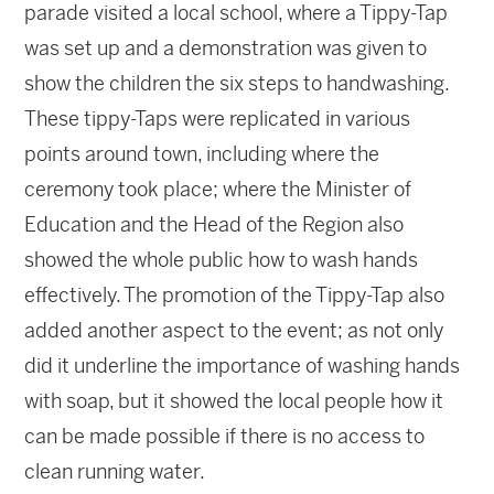
parade visited a local school, where a Tippy-Tap
was set up and a demonstration was given to
show the children the six steps to handwashing.
These tippy-Taps were replicated in various
points around town, including where the
ceremony took place; where the Minister of
Education and the Head of the Region also
showed the whole public how to wash hands
effectively. The promotion of the Tippy-Tap also
added another aspect to the event; as not only
did it underline the importance of washing hands
with soap, but it showed the local people how it
can be made possible if there is no access to
clean running water.