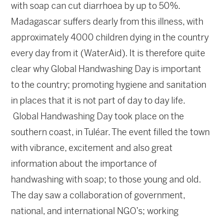
with soap can cut diarrhoea by up to 50%.
Madagascar suffers dearly from this illness, with
approximately 4000 children dying in the country
every day from it (WaterAid). It is therefore quite
clear why Global Handwashing Day is important
to the country; promoting hygiene and sanitation
in places that it is not part of day to day life.
Global Handwashing Day took place on the
southern coast, in Tuléar. The event filled the town
with vibrance, excitement and also great
information about the importance of
handwashing with soap; to those young and old.
The day saw a collaboration of government,
national, and international NGO’s; working