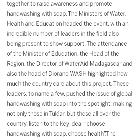
together to raise awareness and promote
handwashing with soap. The Ministers of Water,
Health and Education headed the event, with an
incredible number of leaders in the field also
being present to show support. The attendance
of the Minister of Education, the Head of the
Region, the Director of WaterAid Madagascar and
also the head of Diorano-WASH highlighted how
much the country care about this project. These
leaders, to name a few, pushed the issue of global
handwashing with soap into the spotlight; making
not only those in Tuléar, but those all over the
country, listen to the key idea- “choose
handwashing with soap, choose health”.The