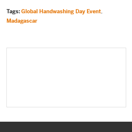
Tags:
Global Handwashing Day Event
,
Madagascar