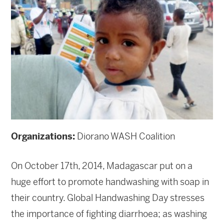
Organizations:
Diorano WASH Coalition
On October 17th, 2014, Madagascar put on a
huge effort to promote handwashing with soap in
their country. Global Handwashing Day stresses
the importance of fighting diarrhoea; as washing