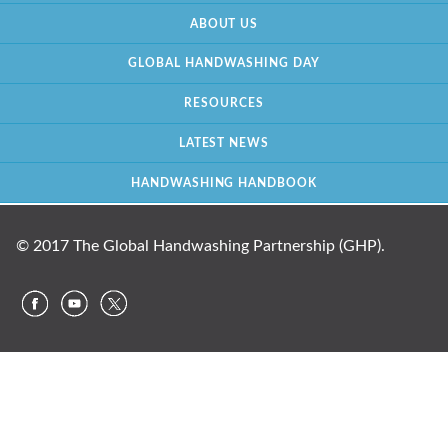
ABOUT US
GLOBAL HANDWASHING DAY
RESOURCES
LATEST NEWS
HANDWASHING HANDBOOK
© 2017 The Global Handwashing Partnership (GHP).