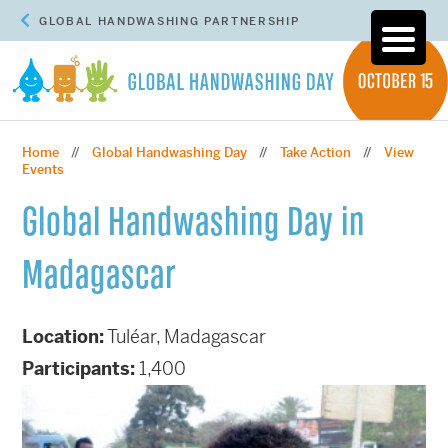
GLOBAL HANDWASHING PARTNERSHIP
Home
Global Handwashing Day
Take Action
View
//
//
//
Events
Global Handwashing Day in
Madagascar
Location:
Tuléar, Madagascar
Participants:
1,400