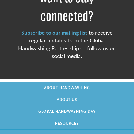
connected?
Subscribe to our mailing list
to receive
regular updates from the Global
Handwashing Partnership or follow us on
social media.
ABOUT HANDWASHING
ABOUT US
GLOBAL HANDWASHING DAY
RESOURCES