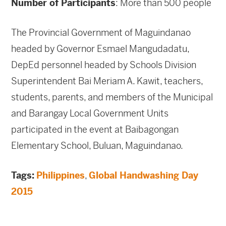
Number of Participants
: More than 500 people
The Provincial Government of Maguindanao
headed by Governor Esmael Mangudadatu,
DepEd personnel headed by Schools Division
Superintendent Bai Meriam A. Kawit, teachers,
students, parents, and members of the Municipal
and Barangay Local Government Units
participated in the event at Baibagongan
Elementary School, Buluan, Maguindanao.
Tags:
Philippines
,
Global Handwashing Day
2015