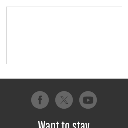
Want to stay