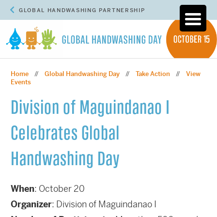
GLOBAL HANDWASHING PARTNERSHIP
Home
Global Handwashing Day
Take Action
View
//
//
//
Events
Division of Maguindanao I
Celebrates Global
Handwashing Day
When
: October 20
Organizer
: Division of Maguindanao I