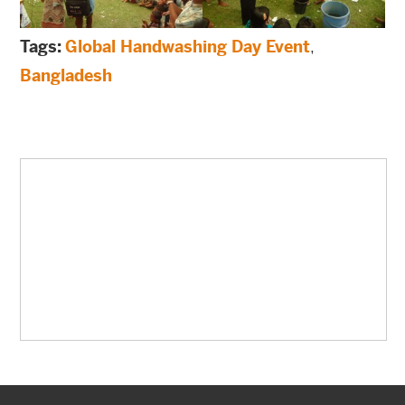
Tags:
Global Handwashing Day Event
,
Bangladesh