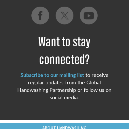
Want to stay
connected?
Subscribe to our mailing list
to receive
regular updates from the Global
Handwashing Partnership or follow us on
social media.
ABOUT HANDWASHING