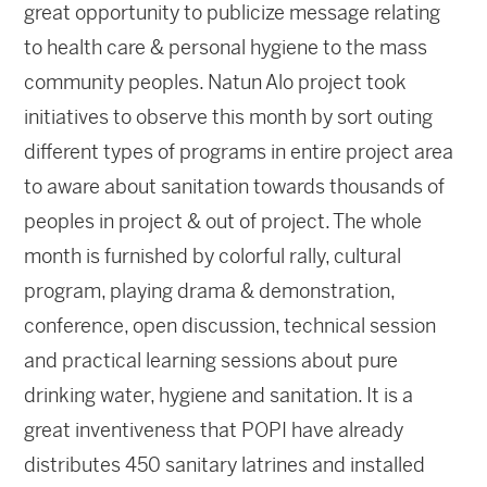
great opportunity to publicize message relating
to health care & personal hygiene to the mass
community peoples. Natun Alo project took
initiatives to observe this month by sort outing
different types of programs in entire project area
to aware about sanitation towards thousands of
peoples in project & out of project. The whole
month is furnished by colorful rally, cultural
program, playing drama & demonstration,
conference, open discussion, technical session
and practical learning sessions about pure
drinking water, hygiene and sanitation. It is a
great inventiveness that POPI have already
distributes 450 sanitary latrines and installed