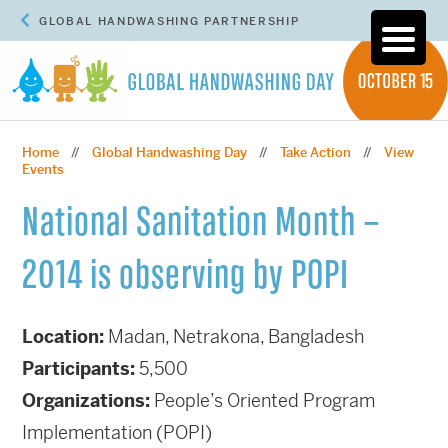
GLOBAL HANDWASHING PARTNERSHIP
Home
Global Handwashing Day
Take Action
View
//
//
//
Events
National Sanitation Month –
2014 is observing by POPI
Location:
Madan, Netrakona, Bangladesh
Participants:
5,500
Organizations:
People’s Oriented Program
Implementation (POPI)