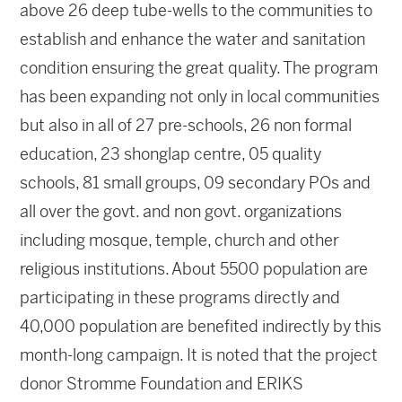
above 26 deep tube-wells to the communities to
establish and enhance the water and sanitation
condition ensuring the great quality. The program
has been expanding not only in local communities
but also in all of 27 pre-schools, 26 non formal
education, 23 shonglap centre, 05 quality
schools, 81 small groups, 09 secondary POs and
all over the govt. and non govt. organizations
including mosque, temple, church and other
religious institutions. About 5500 population are
participating in these programs directly and
40,000 population are benefited indirectly by this
month-long campaign. It is noted that the project
donor Stromme Foundation and ERIKS