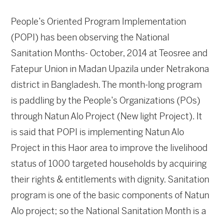
People’s Oriented Program Implementation
(POPI) has been observing the National
Sanitation Months- October, 2014 at Teosree and
Fatepur Union in Madan Upazila under Netrakona
district in Bangladesh. The month-long program
is paddling by the People’s Organizations (POs)
through Natun Alo Project (New light Project). It
is said that POPI is implementing Natun Alo
Project in this Haor area to improve the livelihood
status of 1000 targeted households by acquiring
their rights & entitlements with dignity. Sanitation
program is one of the basic components of Natun
Alo project; so the National Sanitation Month is a