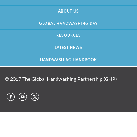
ABOUT US
GLOBAL HANDWASHING DAY
RESOURCES
LATEST NEWS
HANDWASHING HANDBOOK
© 2017 The Global Handwashing Partnership (GHP).