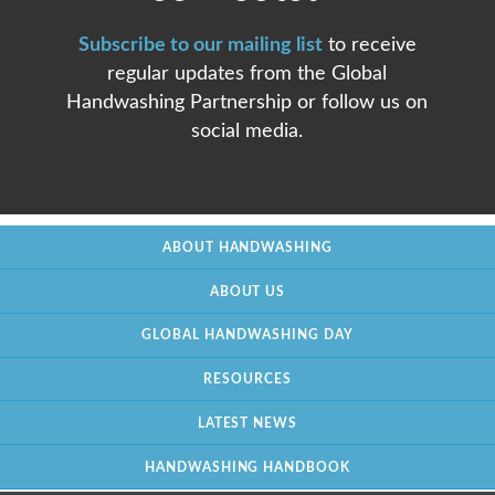
Subscribe to our mailing list
to receive
regular updates from the Global
Handwashing Partnership or follow us on
social media.
ABOUT HANDWASHING
ABOUT US
GLOBAL HANDWASHING DAY
RESOURCES
LATEST NEWS
HANDWASHING HANDBOOK