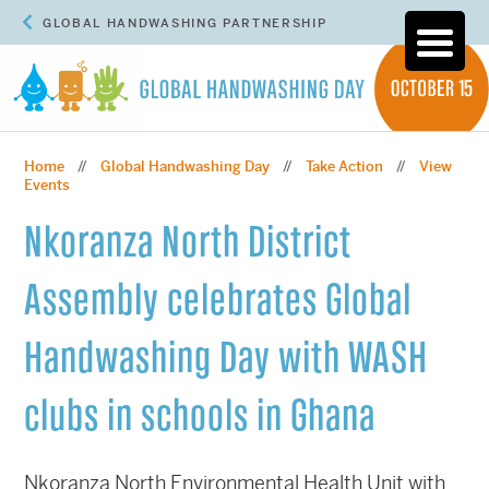
GLOBAL HANDWASHING PARTNERSHIP
Home
Global Handwashing Day
Take Action
View
//
//
//
Events
Nkoranza North District
Assembly celebrates Global
Handwashing Day with WASH
clubs in schools in Ghana
Nkoranza North Environmental Health Unit with