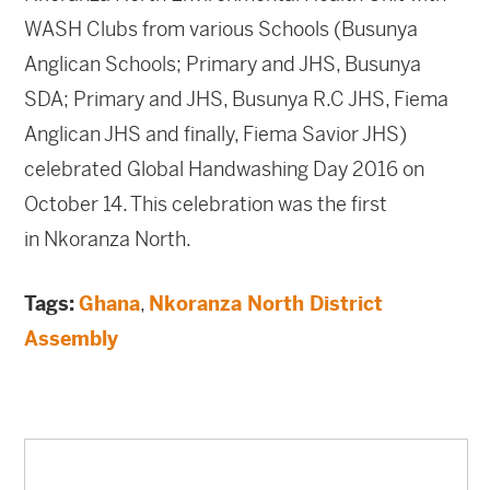
WASH Clubs from various Schools (Busunya
Anglican Schools; Primary and JHS, Busunya
SDA; Primary and JHS, Busunya R.C JHS, Fiema
Anglican JHS and finally, Fiema Savior JHS)
celebrated Global Handwashing Day 2016 on
October 14. This celebration was the first
in Nkoranza North.
Tags:
Ghana
,
Nkoranza North District
Assembly