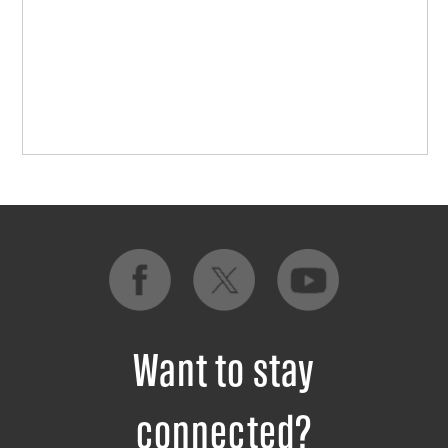
Want to stay
connected?