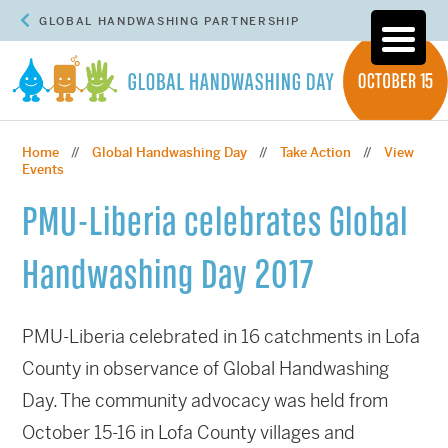
GLOBAL HANDWASHING PARTNERSHIP
Home
Global Handwashing Day
Take Action
View
//
//
//
Events
PMU-Liberia celebrates Global
Handwashing Day 2017
PMU-Liberia celebrated in 16 catchments in Lofa
County in observance of Global Handwashing
Day. The community advocacy was held from
October 15-16 in Lofa County villages and