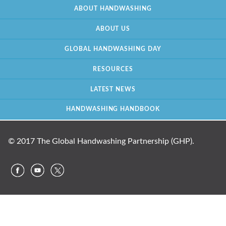
ABOUT HANDWASHING
ABOUT US
GLOBAL HANDWASHING DAY
RESOURCES
LATEST NEWS
HANDWASHING HANDBOOK
© 2017 The Global Handwashing Partnership (GHP).