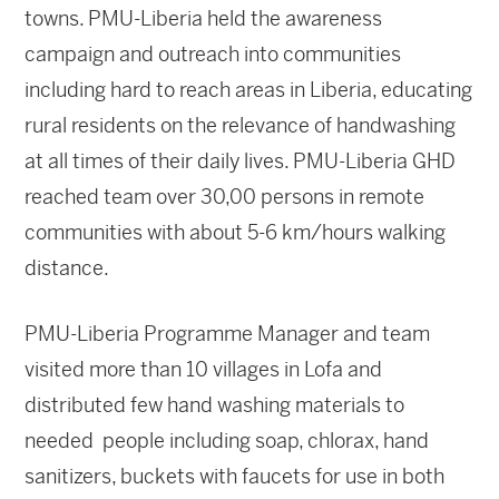
towns. PMU-Liberia held the awareness
campaign and outreach into communities
including hard to reach areas in Liberia, educating
rural residents on the relevance of handwashing
at all times of their daily lives. PMU-Liberia GHD
reached team over 30,00 persons in remote
communities with about 5-6 km/hours walking
distance.
PMU-Liberia Programme Manager and team
visited more than 10 villages in Lofa and
distributed few hand washing materials to
needed people including soap, chlorax, hand
sanitizers, buckets with faucets for use in both