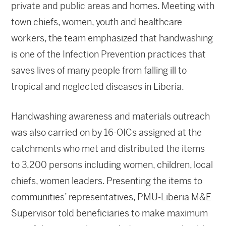
private and public areas and homes. Meeting with
town chiefs, women, youth and healthcare
workers, the team emphasized that handwashing
is one of the Infection Prevention practices that
saves lives of many people from falling ill to
tropical and neglected diseases in Liberia.
Handwashing awareness and materials outreach
was also carried on by 16-OICs assigned at the
catchments who met and distributed the items
to 3,200 persons including women, children, local
chiefs, women leaders. Presenting the items to
communities’ representatives, PMU-Liberia M&E
Supervisor told beneficiaries to make maximum