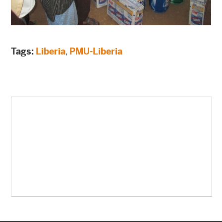
Tags:
Liberia
,
PMU-Liberia