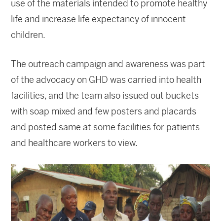
use of the materials intended to promote healthy
life and increase life expectancy of innocent
children.
The outreach campaign and awareness was part
of the advocacy on GHD was carried into health
facilities, and the team also issued out buckets
with soap mixed and few posters and placards
and posted same at some facilities for patients
and healthcare workers to view.