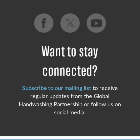
Want to stay
connected?
Subscribe to our mailing list
to receive
regular updates from the Global
Handwashing Partnership or follow us on
social media.