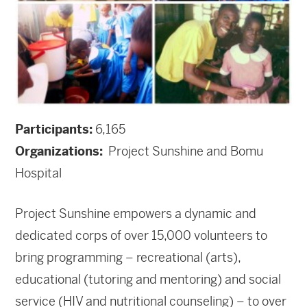
Participants:
6,165
Organizations:
Project Sunshine and Bomu
Hospital
Project Sunshine empowers a dynamic and
dedicated corps of over 15,000 volunteers to
bring programming – recreational (arts),
educational (tutoring and mentoring) and social
service (HIV and nutritional counseling) – to over