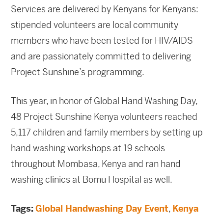
Services are delivered by Kenyans for Kenyans:
stipended volunteers are local community
members who have been tested for HIV/AIDS
and are passionately committed to delivering
Project Sunshine’s programming.
This year, in honor of Global Hand Washing Day,
48 Project Sunshine Kenya volunteers reached
5,117 children and family members by setting up
hand washing workshops at 19 schools
throughout Mombasa, Kenya and ran hand
washing clinics at Bomu Hospital as well.
Tags:
Global Handwashing Day Event
,
Kenya