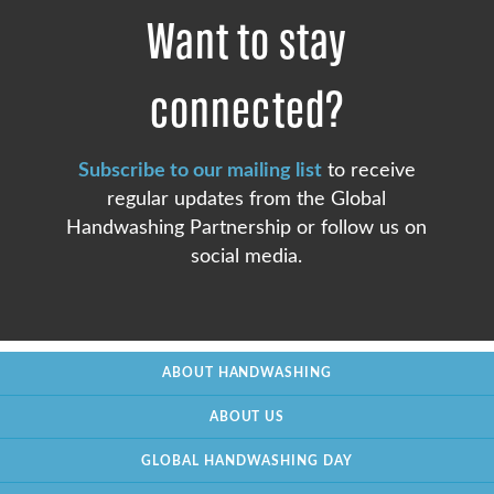
Want to stay
connected?
Subscribe to our mailing list
to receive
regular updates from the Global
Handwashing Partnership or follow us on
social media.
ABOUT HANDWASHING
ABOUT US
GLOBAL HANDWASHING DAY