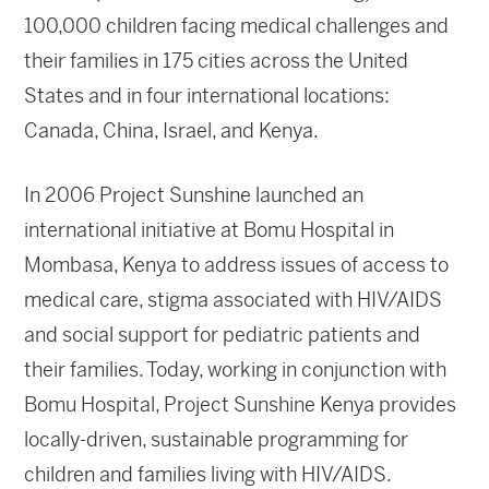
100,000 children facing medical challenges and
their families in 175 cities across the United
States and in four international locations:
Canada, China, Israel, and Kenya.
In 2006 Project Sunshine launched an
international initiative at Bomu Hospital in
Mombasa, Kenya to address issues of access to
medical care, stigma associated with HIV/AIDS
and social support for pediatric patients and
their families. Today, working in conjunction with
Bomu Hospital, Project Sunshine Kenya provides
locally-driven, sustainable programming for
children and families living with HIV/AIDS.