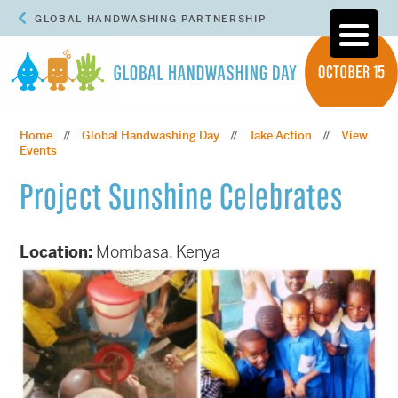
GLOBAL HANDWASHING PARTNERSHIP
Home
Global Handwashing Day
Take Action
View
//
//
//
Events
Project Sunshine Celebrates
Location:
Mombasa, Kenya