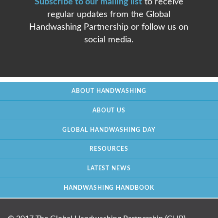
Subscribe to our mailing list
to receive
regular updates from the Global
Handwashing Partnership or follow us on
social media.
ABOUT HANDWASHING
ABOUT US
GLOBAL HANDWASHING DAY
RESOURCES
LATEST NEWS
HANDWASHING HANDBOOK