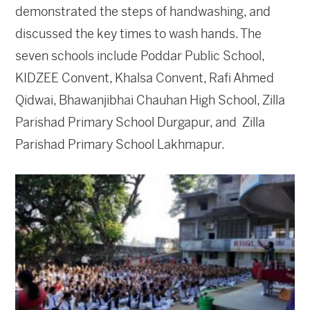
demonstrated the steps of handwashing, and
discussed the key times to wash hands. The
seven schools include Poddar Public School,
KIDZEE Convent, Khalsa Convent, Rafi Ahmed
Qidwai, Bhawanjibhai Chauhan High School, Zilla
Parishad Primary School Durgapur, and Zilla
Parishad Primary School Lakhmapur.