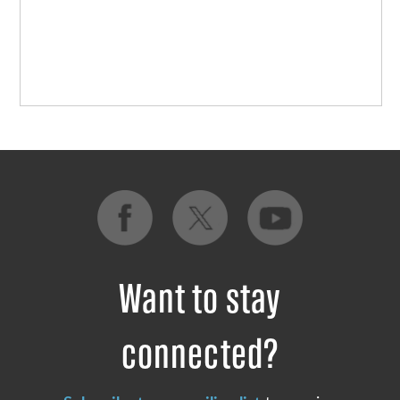
Want to stay
connected?