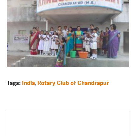
Tags:
India
,
Rotary Club of Chandrapur