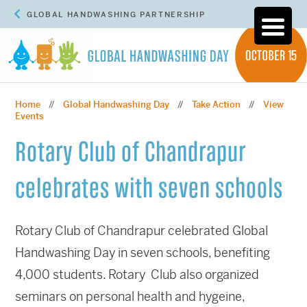
GLOBAL HANDWASHING PARTNERSHIP
Home
Global Handwashing Day
Take Action
View
//
//
//
Events
Rotary Club of Chandrapur
celebrates with seven schools
Rotary Club of Chandrapur celebrated Global
Handwashing Day in seven schools, benefiting
4,000 students. Rotary Club also organized
seminars on personal health and hygeine,