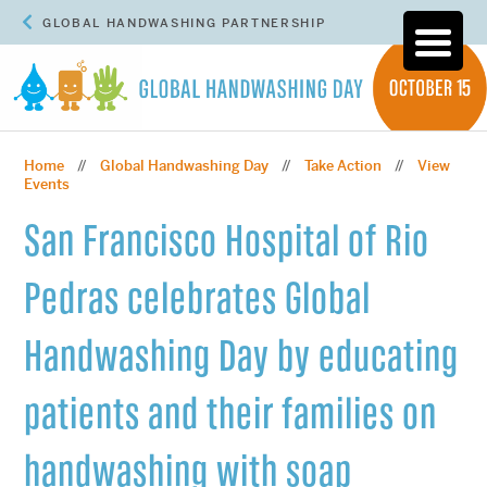
GLOBAL HANDWASHING PARTNERSHIP
Home
Global Handwashing Day
Take Action
View
//
//
//
Events
San Francisco Hospital of Rio
Pedras celebrates Global
Handwashing Day by educating
patients and their families on
handwashing with soap