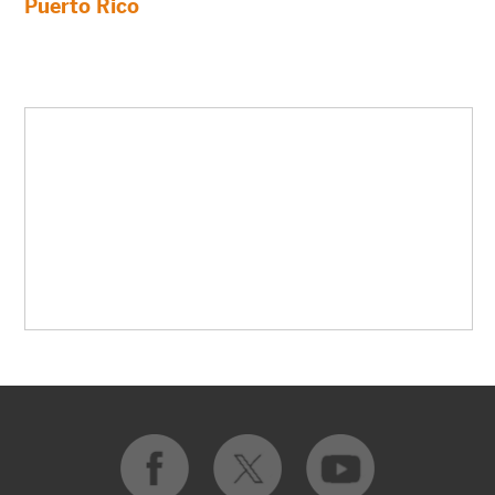
Puerto Rico