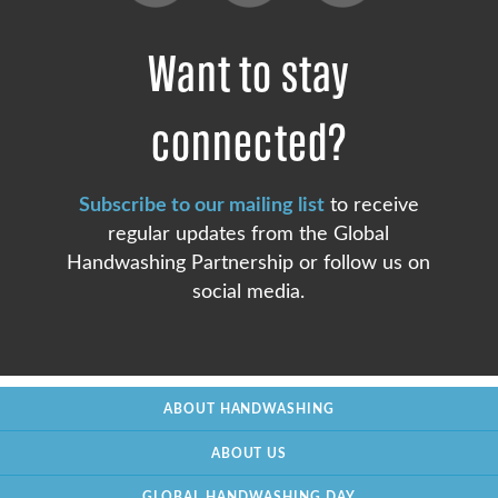
Want to stay
connected?
Subscribe to our mailing list
to receive
regular updates from the Global
Handwashing Partnership or follow us on
social media.
ABOUT HANDWASHING
ABOUT US
GLOBAL HANDWASHING DAY