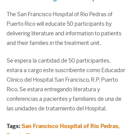
The San Francisco Hospital of Rio Pedras of
Puerto Rico will educate 50 participants by
delivering literature and information to patients
and their families in the treatment unit.
Se espera la cantidad de 50 participantes,
estara a cargo este suscribiente como Educador
Clinico del Hospital San Francisco, R.P. Puerto
Rico. Se estara entregando literatura y
conferencias a pacientes y familiares de una de
las unidades de tratamiento del Hospital.
Tags:
San Francisco Hospital of Rio Pedras
,