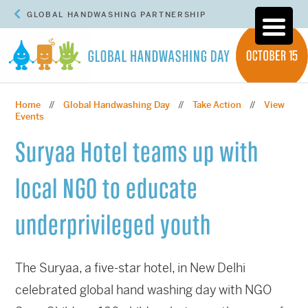
GLOBAL HANDWASHING PARTNERSHIP
Home
Global Handwashing Day
Take Action
View
//
//
//
Events
Suryaa Hotel teams up with
local NGO to educate
underprivileged youth
The Suryaa, a five-star hotel, in New Delhi
celebrated global hand washing day with NGO