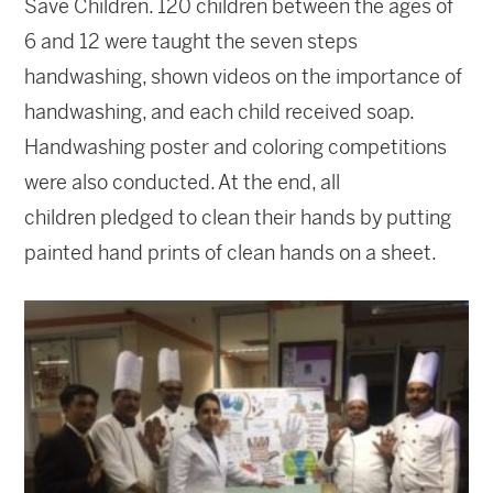
Save Children. 120 children between the ages of
6 and 12 were taught the seven steps
handwashing, shown videos on the importance of
handwashing, and each child received soap.
Handwashing poster and coloring competitions
were also conducted. At the end, all
children pledged to clean their hands by putting
painted hand prints of clean hands on a sheet.