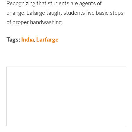
Recognizing that students are agents of
change, Lafarge taught
students five basic steps
of proper handwashing.
Tags:
India
,
Larfarge