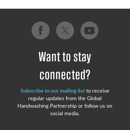
Want to stay
connected?
Subscribe to our mailing list
to receive
regular updates from the Global
Handwashing Partnership or follow us on
social media.