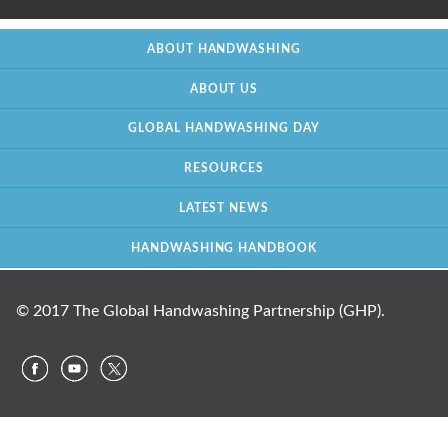
ABOUT HANDWASHING
ABOUT US
GLOBAL HANDWASHING DAY
RESOURCES
LATEST NEWS
HANDWASHING HANDBOOK
© 2017 The Global Handwashing Partnership (GHP).