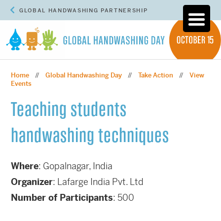
GLOBAL HANDWASHING PARTNERSHIP
Home
Global Handwashing Day
Take Action
View
//
//
//
Events
Teaching students
handwashing techniques
Where
: G
opalnagar, India
Organizer
: Lafarge India Pvt. Ltd
Number of Participants
: 500