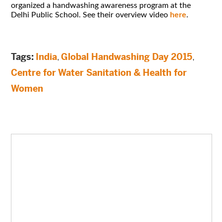
organized a handwashing awareness program at the
Delhi Public School. See their overview video
here
.
Tags:
India
,
Global Handwashing Day 2015
,
Centre for Water Sanitation & Health for
Women