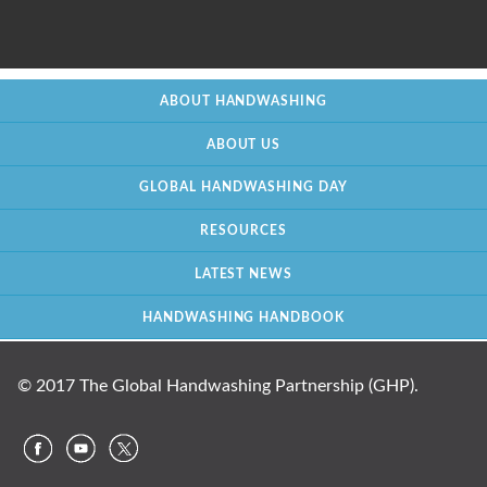
ABOUT HANDWASHING
ABOUT US
GLOBAL HANDWASHING DAY
RESOURCES
LATEST NEWS
HANDWASHING HANDBOOK
© 2017 The Global Handwashing Partnership (GHP).