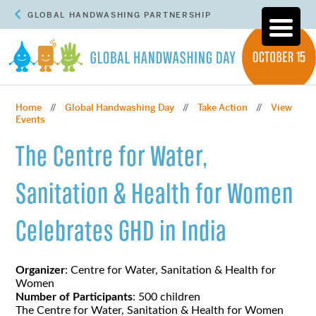
GLOBAL HANDWASHING PARTNERSHIP
Home
Global Handwashing Day
Take Action
View
//
//
//
Events
The Centre for Water,
Sanitation & Health for Women
Celebrates GHD in India
Organizer
: Centre for Water, Sanitation & Health for
Women
Number of Participants
: 500 children
The Centre for Water, Sanitation & Health for Women