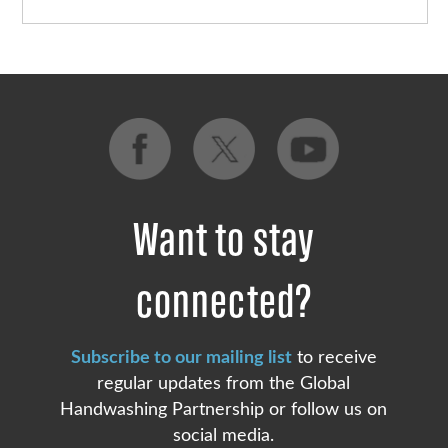
Want to stay
connected?
Subscribe to our mailing list
to receive
regular updates from the Global
Handwashing Partnership or follow us on
social media.