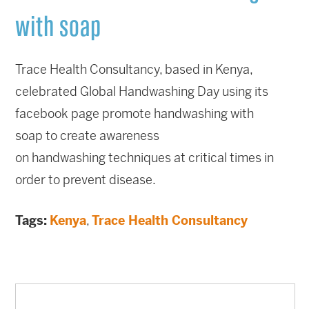
with soap
Trace Health Consultancy, based in Kenya,
celebrated Global Handwashing Day using its
facebook page promote handwashing with
soap to create awareness
on handwashing techniques at critical times in
order to prevent disease.
Tags:
Kenya
,
Trace Health Consultancy