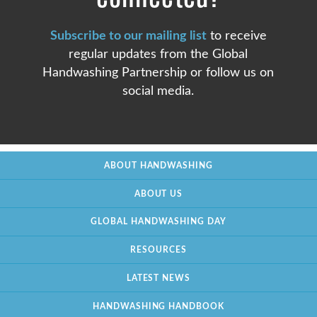
Subscribe to our mailing list
to receive
regular updates from the Global
Handwashing Partnership or follow us on
social media.
ABOUT HANDWASHING
ABOUT US
GLOBAL HANDWASHING DAY
RESOURCES
LATEST NEWS
HANDWASHING HANDBOOK