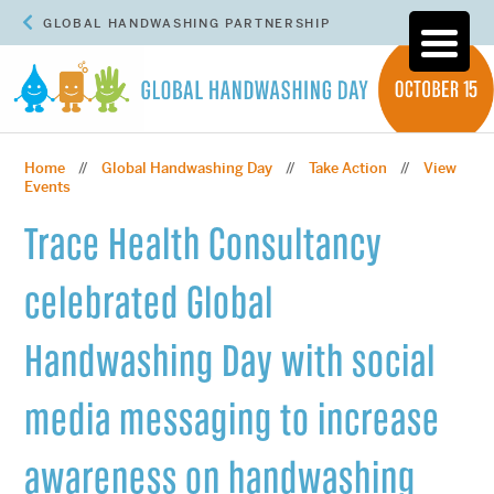
GLOBAL HANDWASHING PARTNERSHIP
Home
Global Handwashing Day
Take Action
View
//
//
//
Events
Trace Health Consultancy
celebrated Global
Handwashing Day with social
media messaging to increase
awareness on handwashing