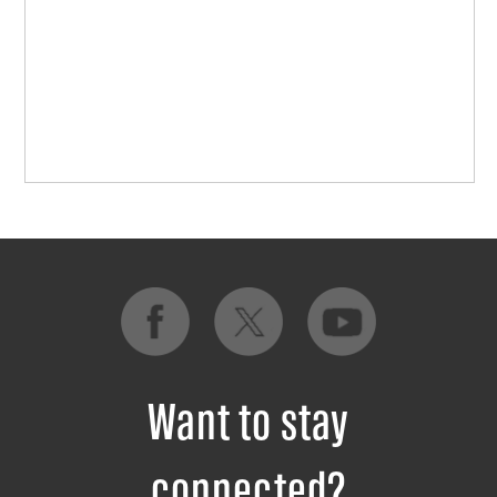
Want to stay
connected?