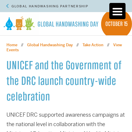
GLOBAL HANDWASHING PARTNERSHIP
Home
Global Handwashing Day
Take Action
View
//
//
//
Events
UNICEF and the Government of
the DRC launch country-wide
celebration
UNICEF DRC supported awareness campaigns at
the national level in collaboration with the