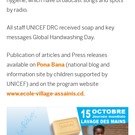
hygiene, which have broadcast songs and spots
by radio.
All staff UNICEF DRC received soap and key
messages Global Handwashing Day.
Publication of articles and Press releases
available on
Pona Bana
(national blog and
information site by children supported by
UNICEF) and on the program website
www.ecole-village-assainis.cd
.