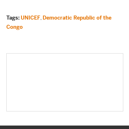
Tags:
UNICEF
,
Democratic Republic of the
Congo