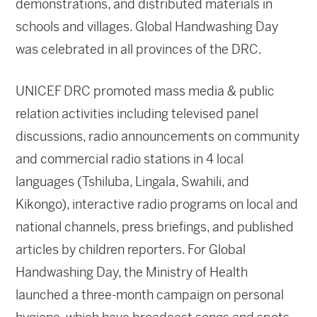
demonstrations, and distributed materials in
schools and villages. Global Handwashing Day
was celebrated in all provinces of the DRC.
UNICEF DRC promoted mass media & public
relation activities including televised panel
discussions, radio announcements on community
and commercial radio stations in 4 local
languages (Tshiluba, Lingala, Swahili, and
Kikongo), interactive radio programs on local and
national channels, press briefings, and published
articles by children reporters. For Global
Handwashing Day, the Ministry of Health
launched a three-month campaign on personal