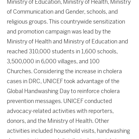
Ministry of Education, Ministry of Health, Ministry
of Communication and Gender, schools, and
religious groups. This countrywide sensitization
and promotion campaign was lead by the
Ministry of Health and Ministry of Education and
reached 310,000 students in 1,600 schools,
3,500,000 in 6,000 villages, and 100
Churches. Considering the increase in cholera
cases in DRC, UNICEF took advantage of the
Global Handwashing Day to reinforce cholera
prevention messages. UNICEF conducted
advocacy-related activities with reporters,
donors, and the Ministry of Health. Other
activities included household visits, handwashing