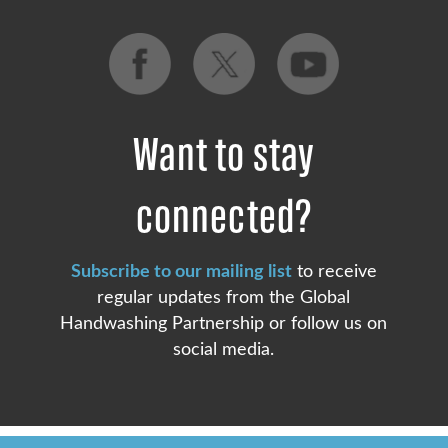
Want to stay
connected?
Subscribe to our mailing list
to receive
regular updates from the Global
Handwashing Partnership or follow us on
social media.