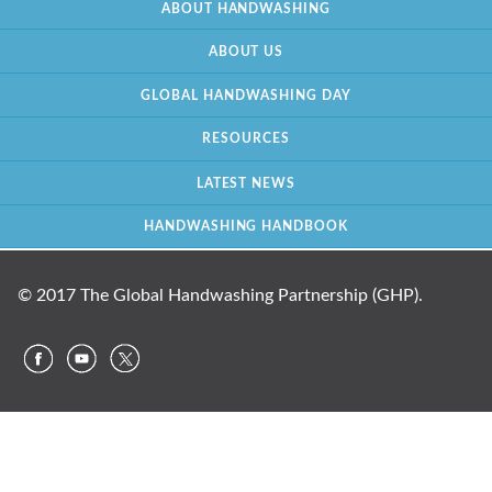
ABOUT HANDWASHING
ABOUT US
GLOBAL HANDWASHING DAY
RESOURCES
LATEST NEWS
HANDWASHING HANDBOOK
© 2017 The Global Handwashing Partnership (GHP).