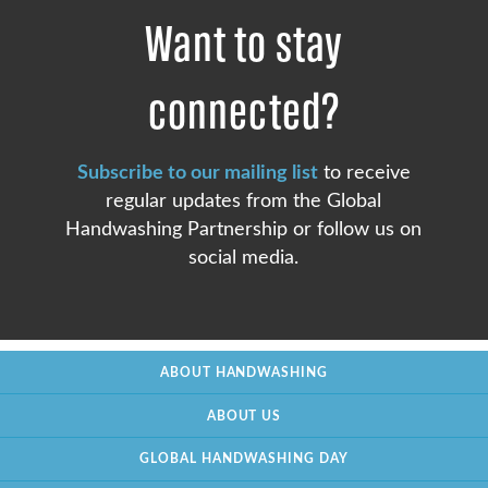
Want to stay
connected?
Subscribe to our mailing list
to receive
regular updates from the Global
Handwashing Partnership or follow us on
social media.
ABOUT HANDWASHING
ABOUT US
GLOBAL HANDWASHING DAY