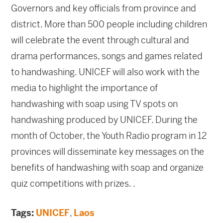
Governors and key officials from province and
district. More than 500 people including children
will celebrate the event through cultural and
drama performances, songs and games related
to handwashing. UNICEF will also work with the
media to highlight the importance of
handwashing with soap using TV spots on
handwashing produced by UNICEF. During the
month of October, the Youth Radio program in 12
provinces will disseminate key messages on the
benefits of handwashing with soap and organize
quiz competitions with prizes. .
Tags:
UNICEF
,
Laos