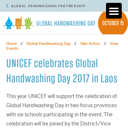
GLOBAL HANDWASHING PARTNERSHIP
Home
Global Handwashing Day
Take Action
View
//
//
//
Events
UNICEF celebrates Global
Handwashing Day 2017 in Laos
This year UNICEF will support the celebration of
Global Handwashing Day in two focus provinces
with six schools participating in the event. The
celebration will be joined by the District/Vice