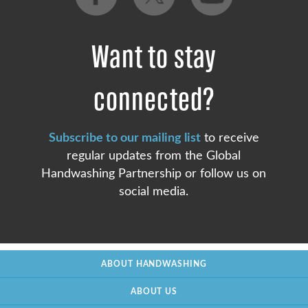
Want to stay
connected?
Subscribe to our mailing list
to receive
regular updates from the Global
Handwashing Partnership or follow us on
social media.
ABOUT HANDWASHING
ABOUT US