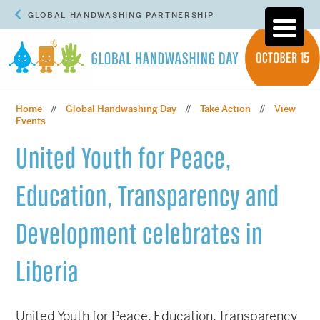
GLOBAL HANDWASHING PARTNERSHIP
Home
Global Handwashing Day
Take Action
View
//
//
//
Events
United Youth for Peace,
Education, Transparency and
Development celebrates in
Liberia
United Youth for Peace, Education, Transparency