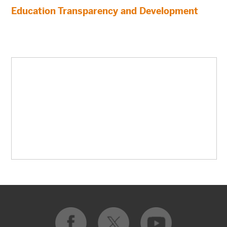
Education Transparency and Development