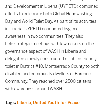
and Development in Liberia (UYPETD) combined
efforts to celebrate both Global Handwashing
Day and World Toilet Day. As part of its activities
in Liberia, UYPETD conducted hygiene
awareness in two communities. They also
held strategic meetings with lawmakers on the
governance aspect of WASH in Liberia and
delegated a newly constructed disabled friendly
toilet in District #10, Montserrado County to both
disabled and community dwellers of Barchue
Community. They reached over 2500 citizens
with awareness around WASH.
Tags:
Liberia
,
United Youth for Peace