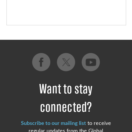
Want to stay
connected?
Subscribe to our mailing list
to receive
regular updates from the Global