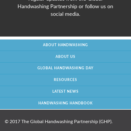
Handwashing Partnership or follow us on
social media.
ABOUT HANDWASHING
ABOUT US
GLOBAL HANDWASHING DAY
RESOURCES
LATEST NEWS
HANDWASHING HANDBOOK
© 2017 The Global Handwashing Partnership (GHP).