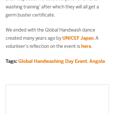
washing training’ after which they will all get a
germ buster certificate.
We ended with the Global Handwash dance
created many years ago by
UNICEF Japan
. A
volunteer’s reflection on the event is
here
.
Tags:
Global Handwashing Day Event
,
Angola