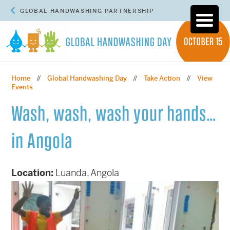
GLOBAL HANDWASHING PARTNERSHIP
Home
Global Handwashing Day
Take Action
View
//
//
//
Events
Wash, wash, wash your hands…
in Angola
Location:
Luanda, Angola