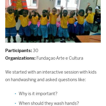
Participants:
30
Organizations:
Fundaçao Arte e Cultura
We started with an interactive session with kids
on handwashing and asked questions like:
Why is it important?
When should they wash hands?