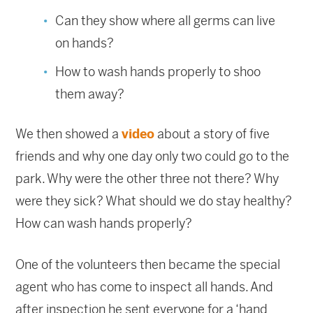
Can they show where all germs can live
on hands?
How to wash hands properly to shoo
them away?
We then showed a
video
about a story of five
friends and why one day only two could go to the
park. Why were the other three not there? Why
were they sick? What should we do stay healthy?
How can wash hands properly?
One of the volunteers then became the special
agent who has come to inspect all hands. And
after inspection he sent everyone for a ‘hand