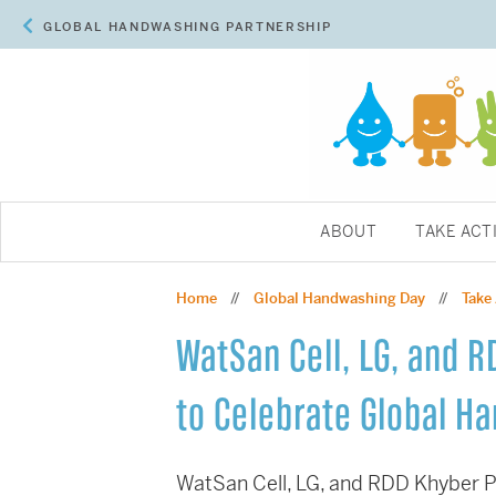
GLOBAL HANDWASHING PARTNERSHIP
ABOUT
TAKE ACT
Home
Global Handwashing Day
Take
//
//
WatSan Cell, LG, and 
to Celebrate Global H
WatSan Cell, LG, and RDD Khyber P