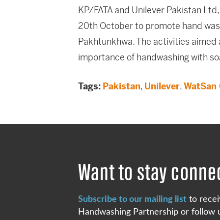
KP/FATA and Unilever Pakistan Ltd,
20th October to promote hand wash
Pakhtunkhwa. The activities aimed 
importance of handwashing with so
Tags:
Pakistan
,
Unilever
,
WatSan 
Want to stay conne
Subscribe to our mailing list
to recei
Handwashing Partnership or follow u