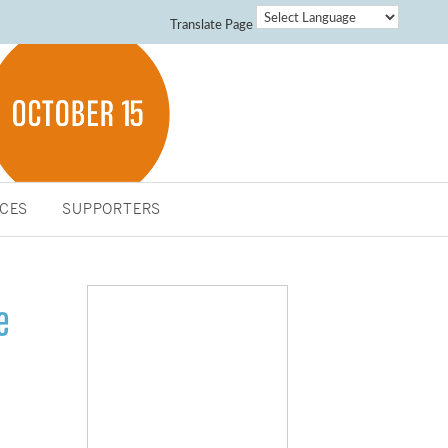
Translate Page
CES
SUPPORTERS
e