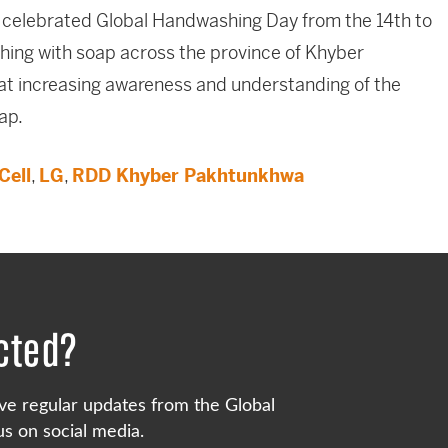
 celebrated Global Handwashing Day from the 14th to
ing with soap across the province of Khyber
at increasing awareness and understanding of the
ap.
Cell
,
LG
,
RDD Khyber Pakhtunkhwa
cted?
ve regular updates from the Global
s on social media.