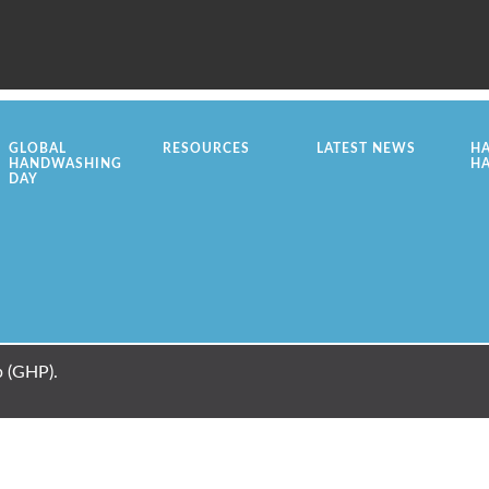
GLOBAL
RESOURCES
LATEST NEWS
H
HANDWASHING
H
DAY
 (GHP).