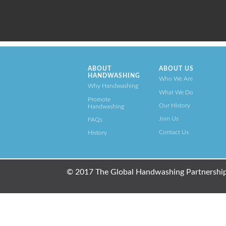
ABOUT
ABOUT US
HANDWASHING
Who We Are
Why Handwashing
What We Do
Promote
Our History
Handwashing
Join Us
FAQs
Contact Us
History
© 2017 The Global Handwashing Partnership