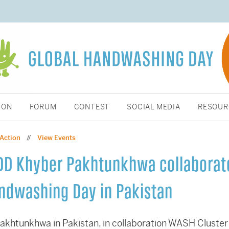
ION
FORUM
CONTEST
SOCIAL MEDIA
RESOUR
 Action
View Events
//
RDD Khyber Pakhtunkhwa collaborat
andwashing Day in Pakistan
akhtunkhwa in Pakistan, in collaboration WASH Cluster