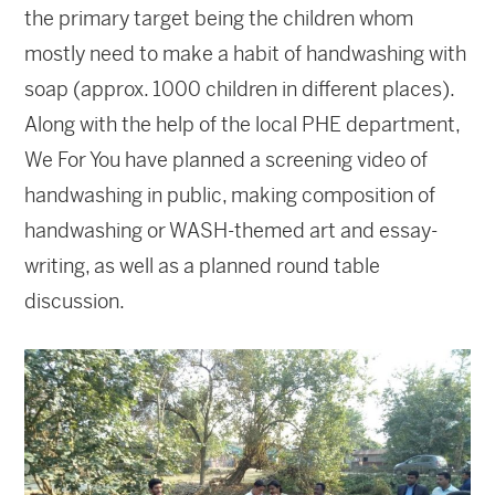
the primary target being the children whom
mostly need to make a habit of handwashing with
soap (approx. 1000 children in different places).
Along with the help of the local PHE department,
We For You have planned a screening video of
handwashing in public, making composition of
handwashing or WASH-themed art and essay-
writing, as well as a planned round table
discussion.