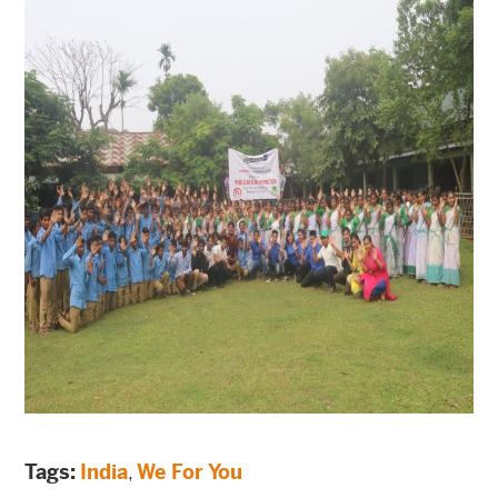
Tags:
India
,
We For You