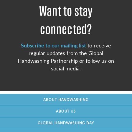
Want to stay
connected?
Subscribe to our mailing list
to receive
regular updates from the Global
Handwashing Partnership or follow us on
social media.
ABOUT HANDWASHING
ABOUT US
GLOBAL HANDWASHING DAY