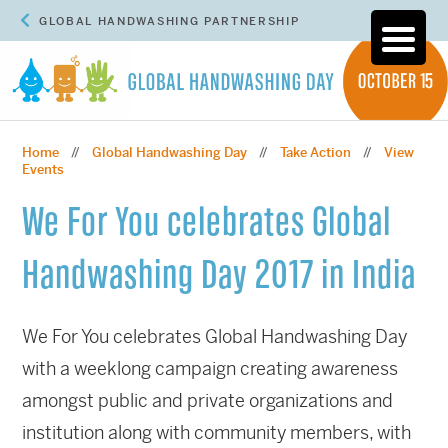
GLOBAL HANDWASHING PARTNERSHIP
Home
Global Handwashing Day
Take Action
View
//
//
//
Events
We For You celebrates Global
Handwashing Day 2017 in India
We For You celebrates Global Handwashing Day
with a weeklong campaign creating awareness
amongst public and private organizations and
institution along with community members, with