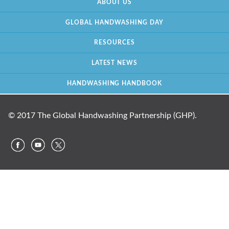
ABOUT US
GLOBAL HANDWASHING DAY
RESOURCES
LATEST NEWS
HANDWASHING HANDBOOK
© 2017 The Global Handwashing Partnership (GHP).