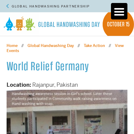
GLOBAL HANDWASHING PARTNERSHIP
Home
Global Handwashing Day
Take Action
View
//
//
//
Events
World Relief Germany
Location:
Rajanpur, Pakistan