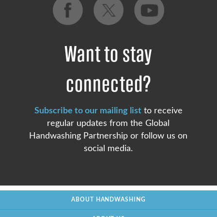
Want to stay
connected?
Subscribe to our mailing list
to receive
regular updates from the Global
Handwashing Partnership or follow us on
social media.
ABOUT HANDWASHING