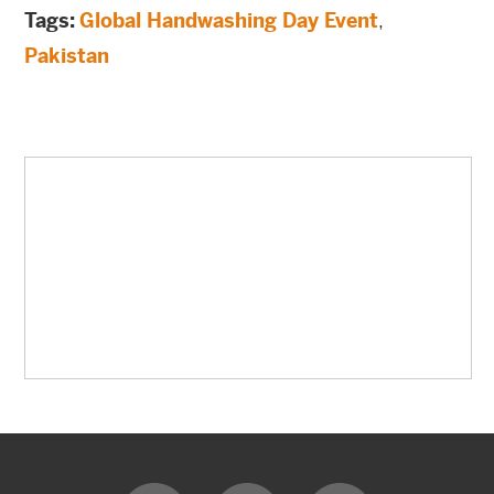
Tags:
Global Handwashing Day Event
,
Pakistan