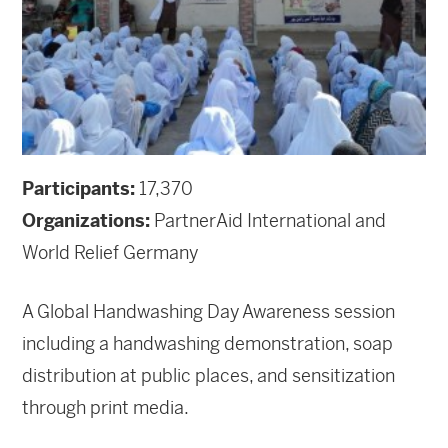
Participants:
17,370
Organizations:
PartnerAid International and
World Relief Germany
A Global Handwashing Day Awareness session
including a handwashing demonstration, soap
distribution at public places, and sensitization
through print media.