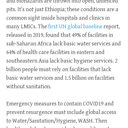
and biohazards are thrown into open, unfenced
pits. It’s not just Ethiopia; these conditions are a
common sight inside hospitals and clinics in
many LMICs. The
first UN global baseline
report,
released in 2019, found that 49% of facilities in
sub-Saharan Africa lack basic water services and
64% of health care facilities in eastern and
southeastern Asia lack basic hygiene services. 2
billion people must rely on facilities that lack
basic water services and 1.5 billion on facilities
without sanitation.
Emergency measures to contain COVID19 and
prevent resurgence must include global access
to Water/Sanitation/Hygiene, WASH. Then