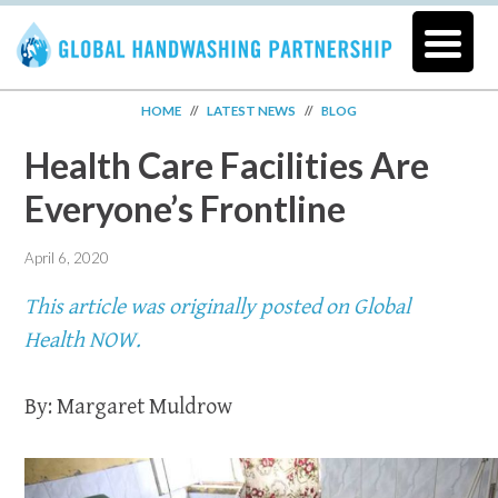
HOME
//
LATEST NEWS
//
BLOG
Health Care Facilities Are
Everyone’s Frontline
April 6, 2020
This article was originally posted on Global
Health NOW.
By: Margaret Muldrow