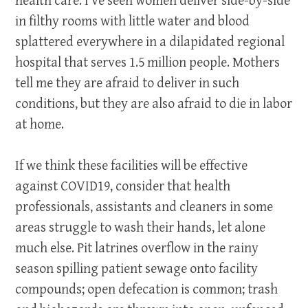
health care. I’ve seen women deliver side-by-side
in filthy rooms with little water and blood
splattered everywhere in a dilapidated regional
hospital that serves 1.5 million people. Mothers
tell me they are afraid to deliver in such
conditions, but they are also afraid to die in labor
at home.
If we think these facilities will be effective
against COVID19, consider that health
professionals, assistants and cleaners in some
areas struggle to wash their hands, let alone
much else. Pit latrines overflow in the rainy
season spilling patient sewage onto facility
compounds; open defecation is common; trash