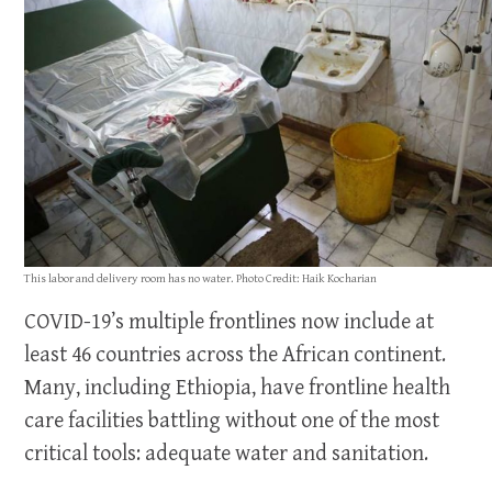
This labor and delivery room has no water. Photo Credit: Haik Kocharian
COVID-19’s multiple frontlines now include at
least 46 countries across the African continent.
Many, including Ethiopia, have frontline health
care facilities battling without one of the most
critical tools: adequate water and sanitation.