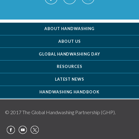
ABOUT HANDWASHING
ABOUT US
GLOBAL HANDWASHING DAY
RESOURCES
LATEST NEWS
HANDWASHING HANDBOOK
© 2017 The Global Handwashing Partnership (GHP).