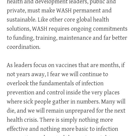
health and development leaders, public and
private, must make WASH permanent and
sustainable. Like other core global health
solutions, WASH requires ongoing commitments
to funding, training, maintenance and far better
coordination.
As leaders focus on vaccines that are months, if
not years away, I fear we will continue to
overlook the fundamentals of infection
prevention and control inside the very places
where sick people gather in numbers. Many will
die, and we will remain unprepared for the next
health crisis. There is simply nothing more
effective and nothing more basic to infection