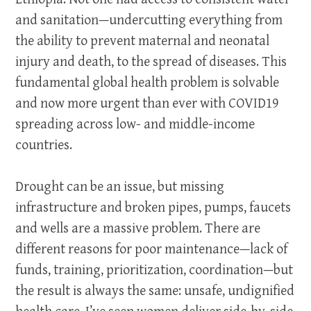
and sanitation—undercutting everything from
the ability to prevent maternal and neonatal
injury and death, to the spread of diseases. This
fundamental global health problem is solvable
and now more urgent than ever with COVID19
spreading across low- and middle-income
countries.
Drought can be an issue, but missing
infrastructure and broken pipes, pumps, faucets
and wells are a massive problem. There are
different reasons for poor maintenance—lack of
funds, training, prioritization, coordination—but
the result is always the same: unsafe, undignified