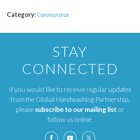
Category:
Coronavirus
STAY
CONNECTED
If you would like to receive regular updates
from the Global Handwashing Partnership,
please
subscribe to our mailing list
or
follow us online.