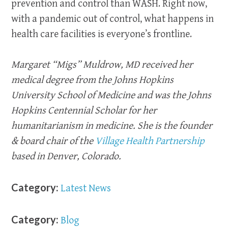
prevention and control than WASH. Right now,
with a pandemic out of control, what happens in
health care facilities is everyone’s frontline.
Margaret “Migs” Muldrow, MD received her
medical degree from the Johns Hopkins
University School of Medicine and was the Johns
Hopkins Centennial Scholar for her
humanitarianism in medicine. She is the founder
& board chair of the
Village Health Partnership
based in Denver, Colorado.
Category:
Latest News
Category:
Blog