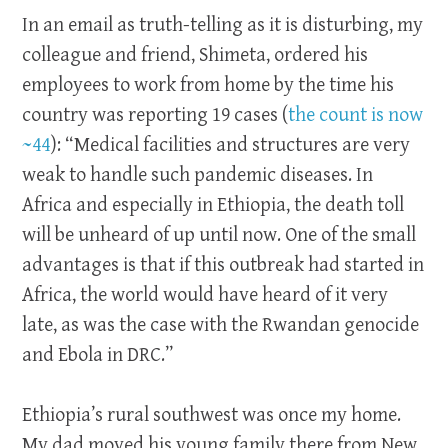
In an email as truth-telling as it is disturbing, my
colleague and friend, Shimeta, ordered his
employees to work from home by the time his
country was reporting 19 cases (
the count is now
~44
): “Medical facilities and structures are very
weak to handle such pandemic diseases. In
Africa and especially in Ethiopia, the death toll
will be unheard of up until now. One of the small
advantages is that if this outbreak had started in
Africa, the world would have heard of it very
late, as was the case with the Rwandan genocide
and Ebola in DRC.”
Ethiopia’s rural southwest was once my home.
My dad moved his young family there from New