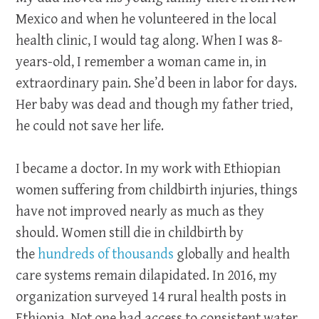
Mexico and when he volunteered in the local
health clinic, I would tag along. When I was 8-
years-old, I remember a woman came in, in
extraordinary pain. She’d been in labor for days.
Her baby was dead and though my father tried,
he could not save her life.
I became a doctor. In my work with Ethiopian
women suffering from childbirth injuries, things
have not improved nearly as much as they
should. Women still die in childbirth by
the
hundreds of thousands
globally and health
care systems remain dilapidated. In 2016, my
organization surveyed 14 rural health posts in
Ethiopia. Not one had access to consistent water