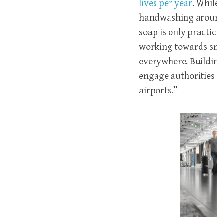
lives per year
. Whil
handwashing around
soap is only practi
working towards sm
everywhere. Building
engage authorities 
airports.”