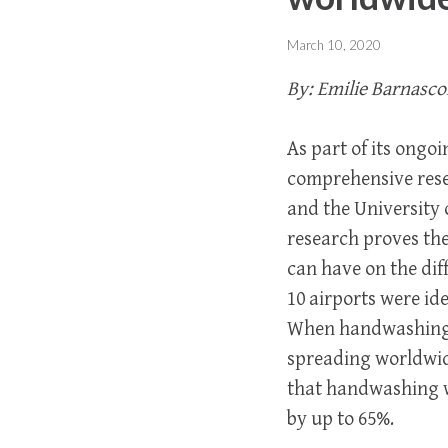
March 10, 2020
By: Emilie Barnasco
As part of its ongo
comprehensive rese
and the University 
research proves th
can have on the dif
10 airports were ide
When handwashing e
spreading worldwid
that handwashing wi
by up to 65%.