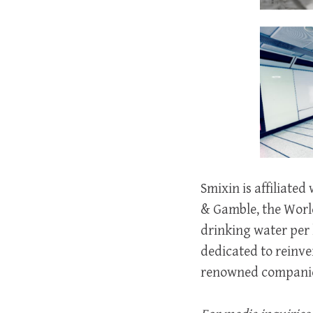
Smixin is affiliate
& Gamble, the World
drinking water per 
dedicated to reinve
renowned companies