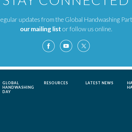
e regular updates from the Global Handwashing Par
our mailing list
or follow us online.
GLOBAL
RESOURCES
LATEST NEWS
H
HANDWASHING
H
DAY