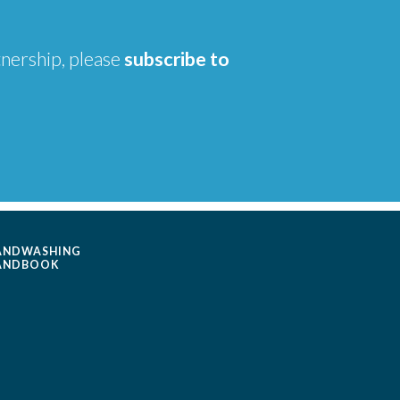
tnership, please
subscribe to
ANDWASHING
ANDBOOK