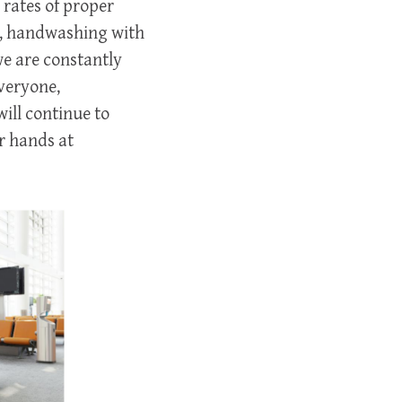
 rates of proper
e, handwashing with
we are constantly
veryone,
will continue to
r hands at