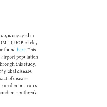
-up, is engaged in
 (MIT), UC Berkeley
 be found
here
. This
 airport population
Through this study,
of global disease.
act of disease
 team demonstrates
a pandemic outbreak