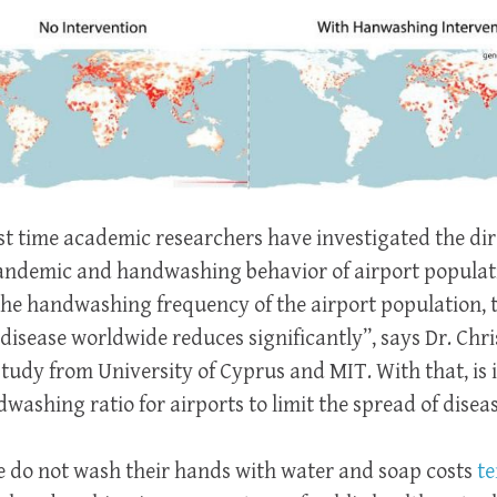
irst time academic researchers have investigated the di
pandemic and handwashing behavior of airport populat
the handwashing frequency of the airport population, 
disease worldwide reduces significantly”, says Dr. Chri
study from University of Cyprus and MIT. With that, is i
dwashing ratio for airports to limit the spread of dise
e do not wash their hands with water and soap costs
te