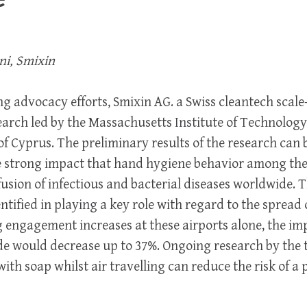
ni, Smixin
ing advocacy efforts, Smixin AG. a Swiss cleantech scale
arch led by the Massachusetts Institute of Technology
of Cyprus. The preliminary results of the research can
e strong impact that hand hygiene behavior among the
fusion of infectious and bacterial diseases worldwide. 
ntified in playing a key role with regard to the spread 
ngagement increases at these airports alone, the imp
e would decrease up to 37%. Ongoing research by the
th soap whilst air travelling can reduce the risk of 