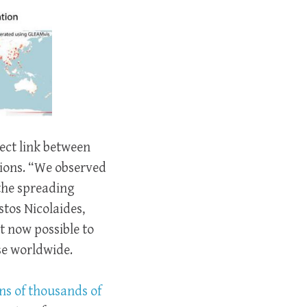
rect link between
ions. “We observed
the spreading
stos Nicolaides,
t now possible to
ase worldwide.
ns of thousands of