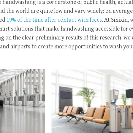
e handwashing is a cornerstone of public health, actual
 the world are quite low and vary widely: on averag
ced
19% of the time after contact with feces
. At Smixin, 
art solutions that make handwashing accessible for e
 on the clear preliminary results of this research, we 
and airports to create more opportunities to wash you