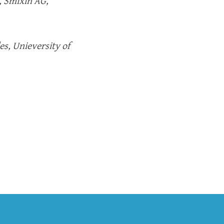
, Smixin AG,
es, Unieversity of