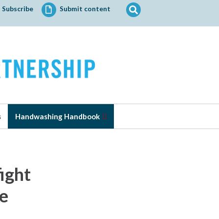
Search
Subscribe
Submit content
for:
s
Handwashing Handbook
fight
se