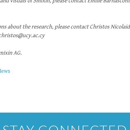
 and visuals of Smixin, please contact Emilie Barnasconi
ns about the research, please contact Christos Nicolaid
.christos@ucy.ac.cy
Smixin AG.
News
STAY CONNECTED