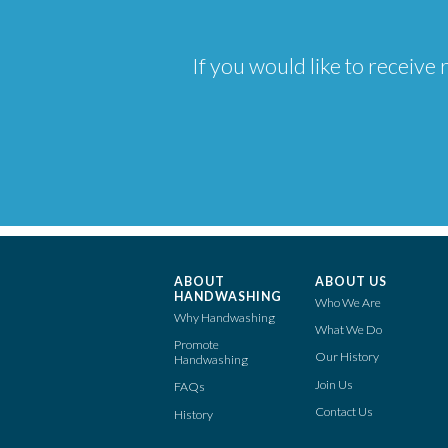
If you would like to receiv
ABOUT
ABOUT US
HANDWASHING
Who We Are
Why Handwashing
What We Do
Promote
Our History
Handwashing
Join Us
FAQs
Contact Us
History