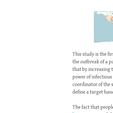
This study is the f
the outbreak of a 
that by increasing 
power of infectious 
coordinator of the 
define a target han
The fact that peopl