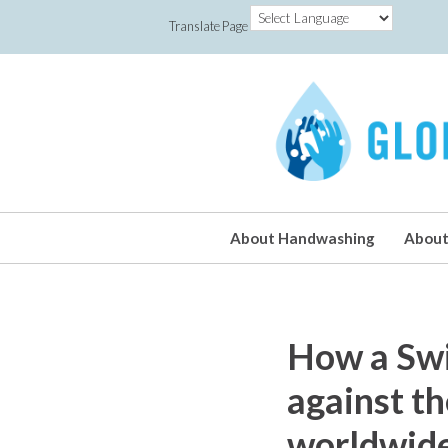
Translate Page
About Handwashing
About
How a Swis
against th
worldwid