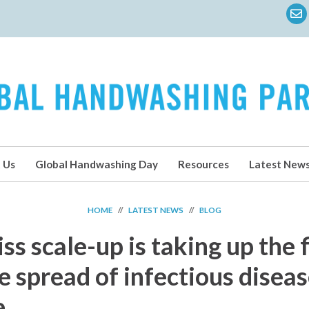
 Us
Global Handwashing Day
Resources
Latest New
HOME
//
LATEST NEWS
//
BLOG
s scale-up is taking up the 
e spread of infectious disea
e