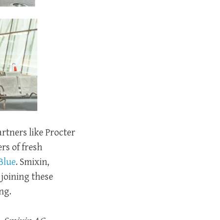
rtners like Procter
rs of fresh
Blue
. Smixin,
joining these
ng.