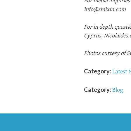
For media inquiries
info@smixin.com
For in depth questio
Cyprus, Nicolaides
Photos curtesy of 
Category:
Latest 
Category:
Blog