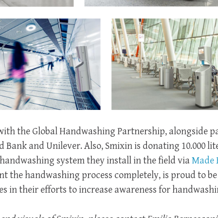
d with the Global Handwashing Partnership, alongside pa
 Bank and Unilever. Also, Smixin is donating 10.000 lite
handwashing system they install in the field via
Made 
nt the handwashing process completely, is proud to be 
 in their efforts to increase awareness for handwashi