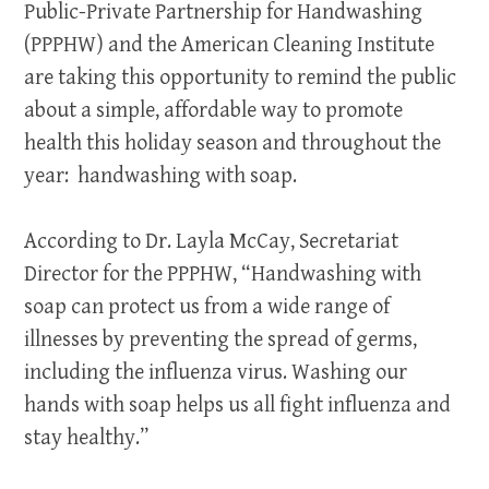
Public-Private Partnership for Handwashing
(PPPHW) and the American Cleaning Institute
are taking this opportunity to remind the public
about a simple, affordable way to promote
health this holiday season and throughout the
year: handwashing with soap.
According to Dr. Layla McCay, Secretariat
Director for the PPPHW, “Handwashing with
soap can protect us from a wide range of
illnesses by preventing the spread of germs,
including the influenza virus. Washing our
hands with soap helps us all fight influenza and
stay healthy.”