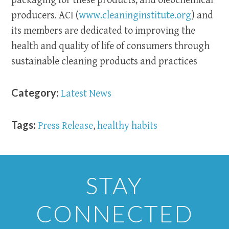
packaging for these products; and oleochemical
producers. ACI (
www.cleaninginstitute.org
) and
its members are dedicated to improving the
health and quality of life of consumers through
sustainable cleaning products and practices
Category:
Latest News
Tags:
Press Release
,
healthy habits
STAY
CONNECTED