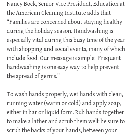
Nancy Bock, Senior Vice President, Education at
the American Cleaning Institute adds that
“Families are concerned about staying healthy
during the holiday season. Handwashing is
especially vital during this busy time of the year
with shopping and social events, many of which
include food. Our message is simple: Frequent
handwashing is one easy way to help prevent
the spread of germs.”
To wash hands properly, wet hands with clean,
running water (warm or cold) and apply soap,
either in bar or liquid form. Rub hands together
to make a lather and scrub them well; be sure to
scrub the backs of your hands, between your