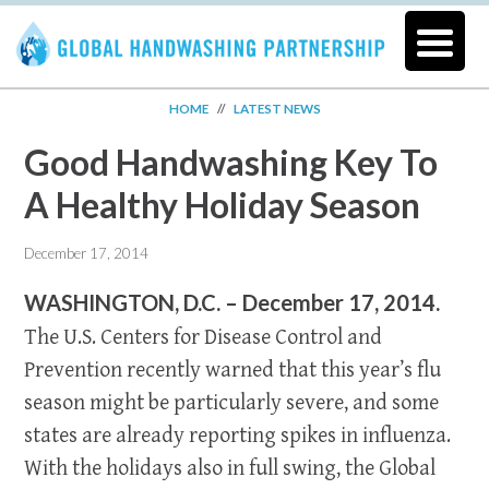
HOME
//
LATEST NEWS
Good Handwashing Key To
A Healthy Holiday Season
December 17, 2014
WASHINGTON, D.C. – December 17, 2014.
The U.S. Centers for Disease Control and
Prevention recently warned that this year’s flu
season might be particularly severe, and some
states are already reporting spikes in influenza.
With the holidays also in full swing, the Global