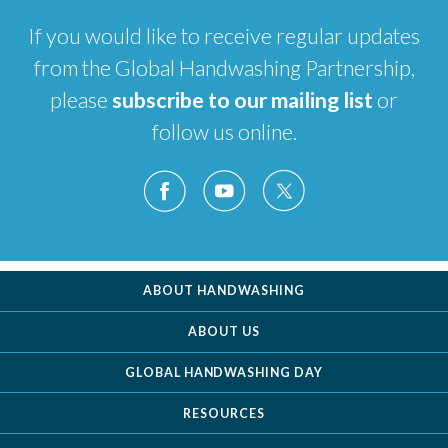
If you would like to receive regular updates
from the Global Handwashing Partnership,
please
subscribe to our mailing list
or
follow us online.
ABOUT HANDWASHING
ABOUT US
GLOBAL HANDWASHING DAY
RESOURCES