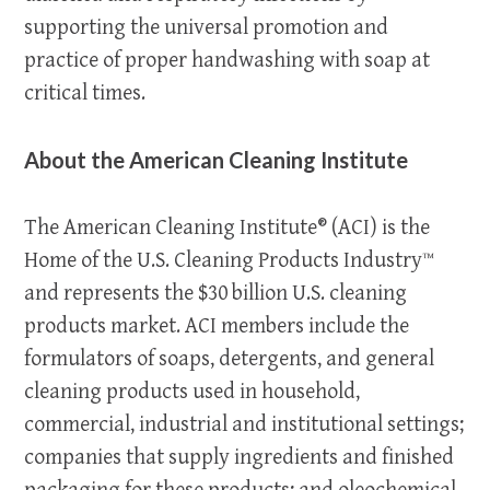
supporting the universal promotion and
practice of proper handwashing with soap at
critical times.
About the American Cleaning Institute
The American Cleaning Institute® (ACI) is the
Home of the U.S. Cleaning Products Industry™
and represents the $30 billion U.S. cleaning
products market. ACI members include the
formulators of soaps, detergents, and general
cleaning products used in household,
commercial, industrial and institutional settings;
companies that supply ingredients and finished