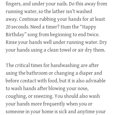
fingers, and under your nails. Do this away from
running water, so the lather isn’t washed
away. Continue rubbing your hands for at least
20 seconds. Need a timer? Hum the “Happy
Birthday” song from beginning to end twice.
Rinse your hands well under running water. Dry
your hands using a clean towel or air dry them.
The critical times for handwashing are after
using the bathroom or changing a diaper and
before contact with food, but it is also advisable
to wash hands after blowing your nose,
coughing, or sneezing. You should also wash
your hands more frequently when you or
someone in your home is sick and anytime your