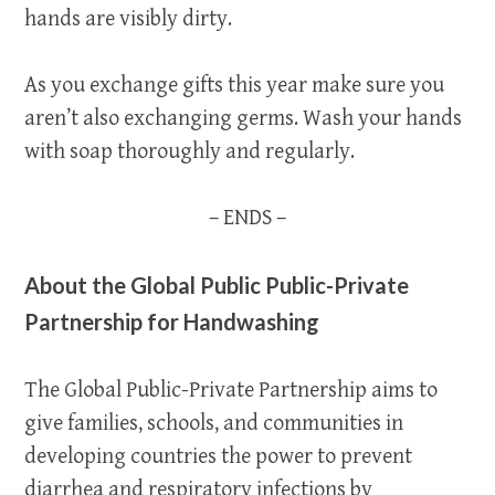
hands are visibly dirty.
As you exchange gifts this year make sure you
aren’t also exchanging germs. Wash your hands
with soap thoroughly and regularly.
– ENDS –
About the Global Public Public-Private
Partnership for Handwashing
The Global Public-Private Partnership aims to
give families, schools, and communities in
developing countries the power to prevent
diarrhea and respiratory infections by