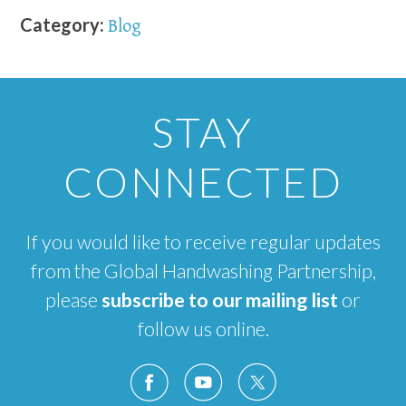
Category:
Blog
STAY
CONNECTED
If you would like to receive regular updates
from the Global Handwashing Partnership,
please
subscribe to our mailing list
or
follow us online.