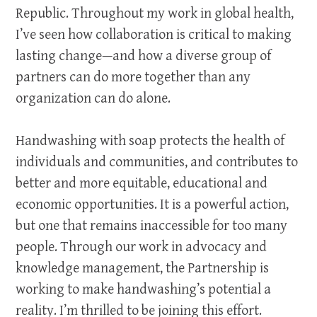
Republic. Throughout my work in global health,
I’ve seen how collaboration is critical to making
lasting change—and how a diverse group of
partners can do more together than any
organization can do alone.
Handwashing with soap protects the health of
individuals and communities, and contributes to
better and more equitable, educational and
economic opportunities. It is a powerful action,
but one that remains inaccessible for too many
people. Through our work in advocacy and
knowledge management, the Partnership is
working to make handwashing’s potential a
reality. I’m thrilled to be joining this effort.