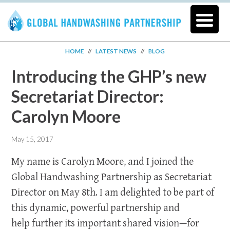
HOME
//
LATEST NEWS
//
BLOG
Introducing the GHP’s new
Secretariat Director:
Carolyn Moore
May 15, 2017
My name is Carolyn Moore, and I joined the
Global Handwashing Partnership as Secretariat
Director on May 8th. I am delighted to be part of
this dynamic, powerful partnership and
help further its important shared vision—for