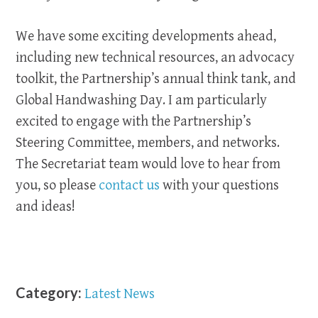
We have some exciting developments ahead,
including new technical resources, an advocacy
toolkit, the Partnership’s annual think tank, and
Global Handwashing Day. I am particularly
excited to engage with the Partnership’s
Steering Committee, members, and networks.
The Secretariat team would love to hear from
you, so please
contact us
with your questions
and ideas!
Category:
Latest News