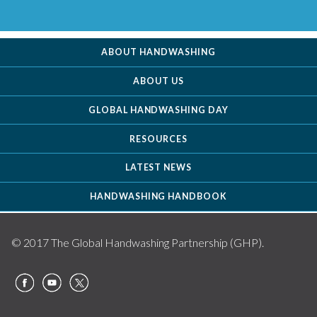
ABOUT HANDWASHING
ABOUT US
GLOBAL HANDWASHING DAY
RESOURCES
LATEST NEWS
HANDWASHING HANDBOOK
© 2017 The Global Handwashing Partnership (GHP).