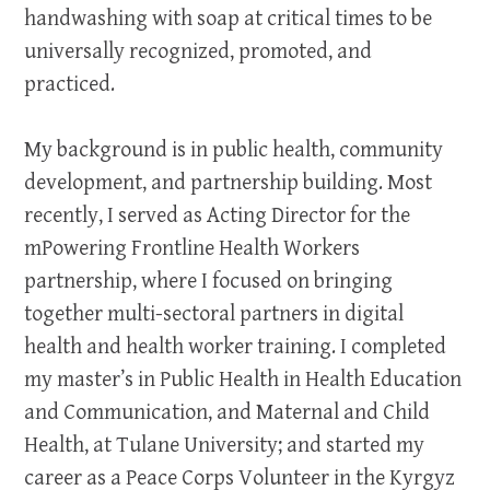
handwashing with soap at critical times to be
universally recognized, promoted, and
practiced.
My background is in public health, community
development, and partnership building. Most
recently, I served as Acting Director for the
mPowering Frontline Health Workers
partnership, where I focused on bringing
together multi-sectoral partners in digital
health and health worker training. I completed
my master’s in Public Health in Health Education
and Communication, and Maternal and Child
Health, at Tulane University; and started my
career as a Peace Corps Volunteer in the Kyrgyz