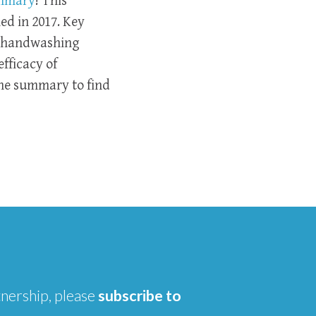
ummary
! This
ed in 2017. Key
g handwashing
fficacy of
he summary to find
tnership, please
subscribe to