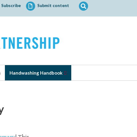
Search
Subscribe
Submit content
for:
s
Handwashing Handbook
y