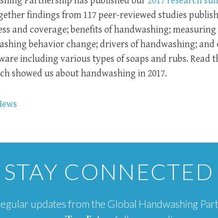
hing Partnership has published our
2017 research s
ther findings from 117 peer-reviewed studies publish
ess and coverage; benefits of handwashing; measurin
shing behavior change; drivers of handwashing; and e
re including various types of soaps and rubs. Read t
rch showed us about handwashing in 2017.
News
STAY CONNECTED
e regular updates from the Global Handwashing Par