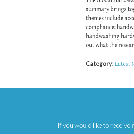
The Global Handwas
summary brings toge
themes include acc
compliance; handwa
handwashing hardwa
out what the resea
Category:
Latest 
If you would like to receiv