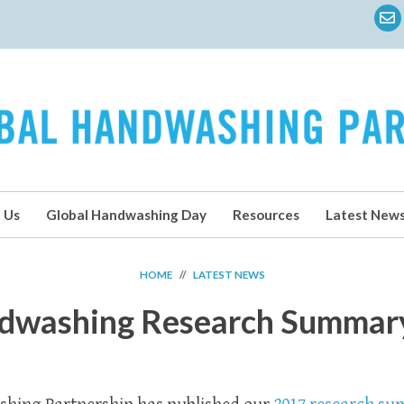
 Us
Global Handwashing Day
Resources
Latest New
HOME
//
LATEST NEWS
dwashing Research Summar