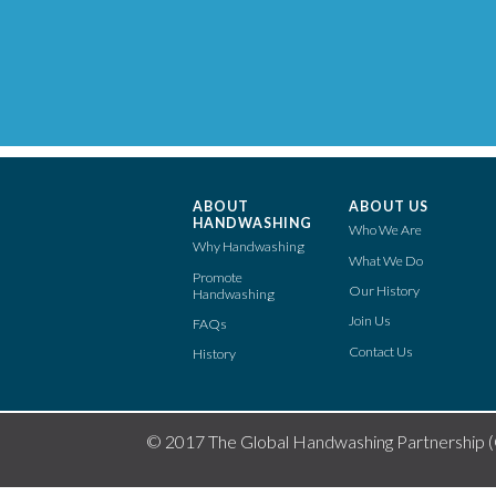
ABOUT
ABOUT US
HANDWASHING
Who We Are
Why Handwashing
What We Do
Promote
Our History
Handwashing
Join Us
FAQs
Contact Us
History
© 2017 The Global Handwashing Partnership 