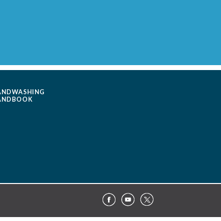
ANDWASHING
ANDBOOK