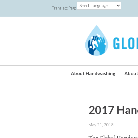
Translate Page
About Handwashing
About
2017 Han
May 21, 2018