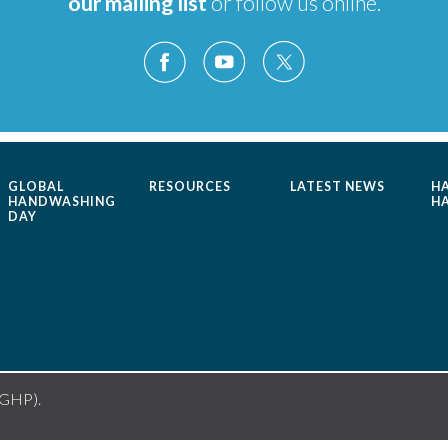
our mailing list
or follow us online.
GLOBAL
RESOURCES
LATEST NEWS
H
HANDWASHING
H
DAY
(GHP).